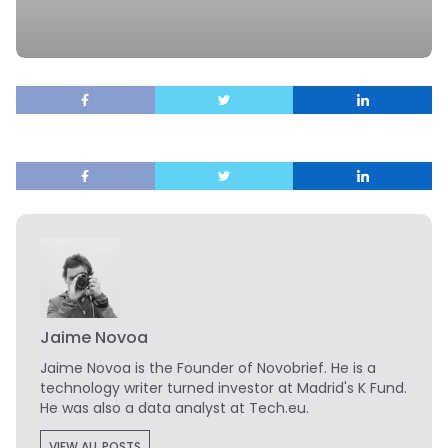
Jaime Novoa
Jaime Novoa
is the Founder of Novobrief. He is a
technology writer turned investor at Madrid's K Fund.
He was also a data analyst at Tech.eu.
VIEW ALL POSTS