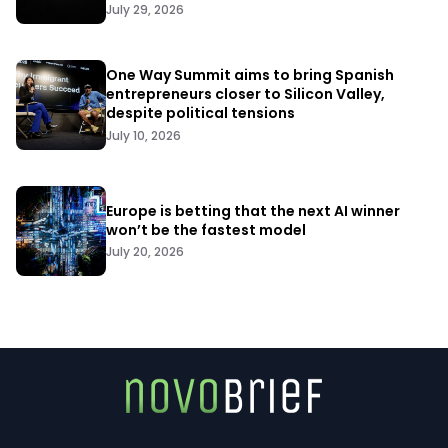
July 29, 2026
One Way Summit aims to bring Spanish
entrepreneurs closer to Silicon Valley,
despite political tensions
July 10, 2026
Europe is betting that the next AI winner
won’t be the fastest model
July 20, 2026