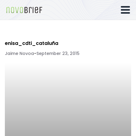
enisa_cdti_cataluña
Jaime Novoa
-
September 23, 2015