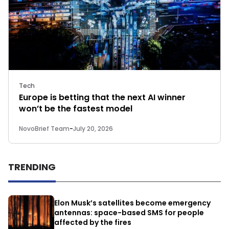
Tech
Europe is betting that the next AI winner
won’t be the fastest model
NovoBrief Team
-
July 20, 2026
TRENDING
Elon Musk’s satellites become emergency
antennas: space-based SMS for people
affected by the fires