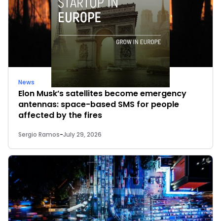
News
Elon Musk’s satellites become emergency
antennas: space-based SMS for people
affected by the fires
Sergio Ramos
-
July 29, 2026