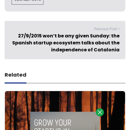
Previous Post >
27/9/2015 won’t be any given Sunday: the
Spanish startup ecosystem talks about the
independence of Catalonia
Related