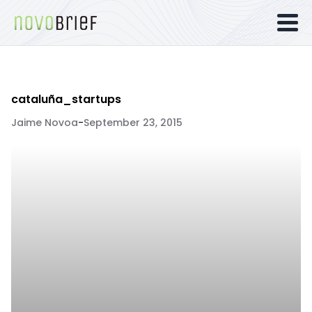
cataluña_startups
Jaime Novoa
-
September 23, 2015