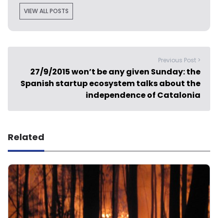
VIEW ALL POSTS
Previous Post >
27/9/2015 won’t be any given Sunday: the
Spanish startup ecosystem talks about the
independence of Catalonia
Related