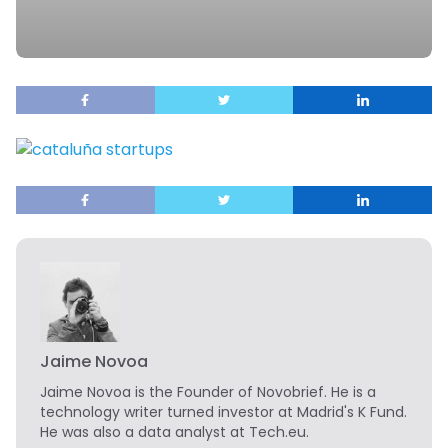
Jaime Novoa
Jaime Novoa
is the Founder of Novobrief. He is a
technology writer turned investor at Madrid's K Fund.
He was also a data analyst at Tech.eu.