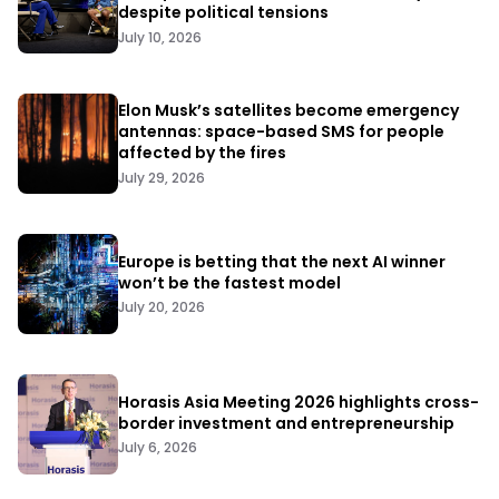
despite political tensions
July 10, 2026
Elon Musk’s satellites become emergency
antennas: space-based SMS for people
affected by the fires
July 29, 2026
Europe is betting that the next AI winner
won’t be the fastest model
July 20, 2026
Horasis Asia Meeting 2026 highlights cross-
border investment and entrepreneurship
July 6, 2026