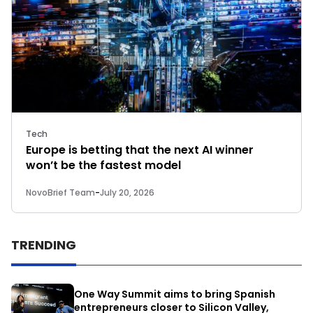
Tech
Europe is betting that the next AI winner
won’t be the fastest model
NovoBrief Team
-
July 20, 2026
TRENDING
One Way Summit aims to bring Spanish
entrepreneurs closer to Silicon Valley,