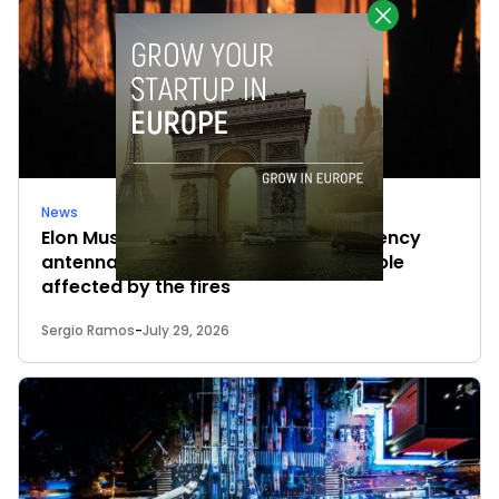
News
Elon Musk’s satellites become emergency
antennas: space-based SMS for people
affected by the fires
Sergio Ramos
-
July 29, 2026