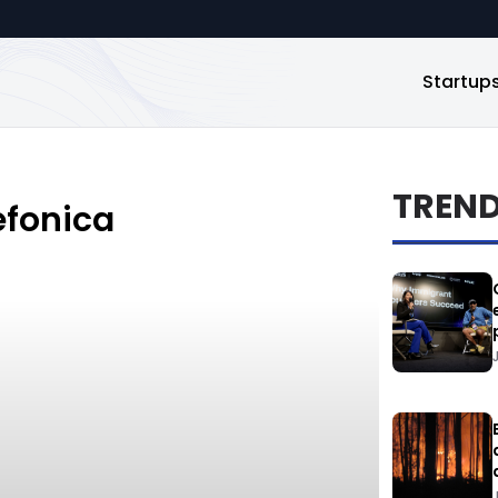
Startup
TREN
efonica