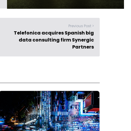
Previous Post >
Telefonica acquires Spanish big
data consulting firm Synergic
Partners