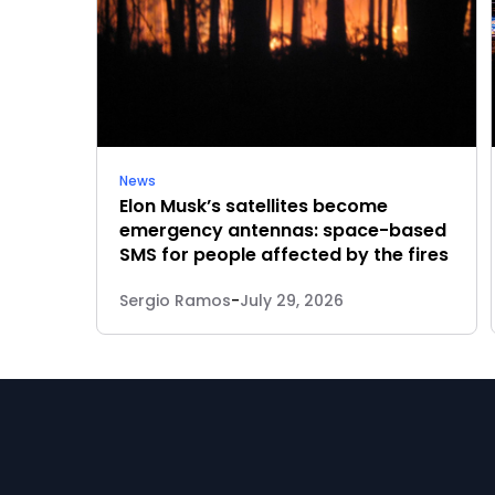
News
Elon Musk’s satellites become
emergency antennas: space-based
SMS for people affected by the fires
Sergio Ramos
-
July 29, 2026