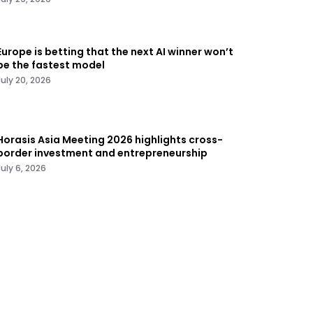
Europe is betting that the next AI winner won’t
be the fastest model
July 20, 2026
Horasis Asia Meeting 2026 highlights cross-
border investment and entrepreneurship
July 6, 2026