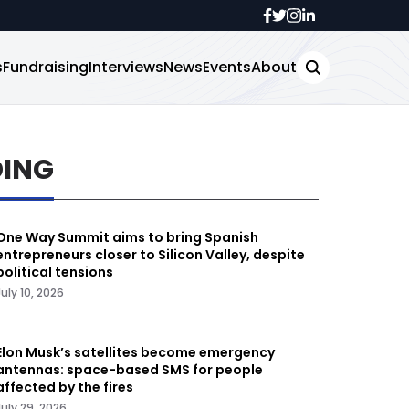
s
Fundraising
Interviews
News
Events
About
DING
One Way Summit aims to bring Spanish
entrepreneurs closer to Silicon Valley, despite
political tensions
July 10, 2026
Elon Musk’s satellites become emergency
antennas: space-based SMS for people
affected by the fires
July 29, 2026