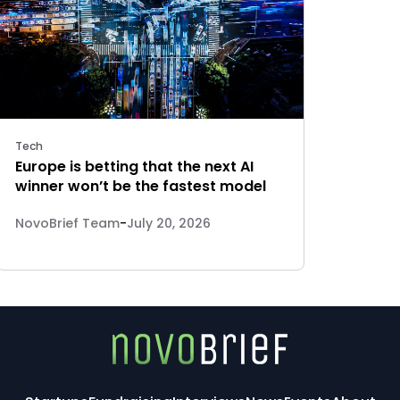
Tech
Europe is betting that the next AI
winner won’t be the fastest model
NovoBrief Team
-
July 20, 2026