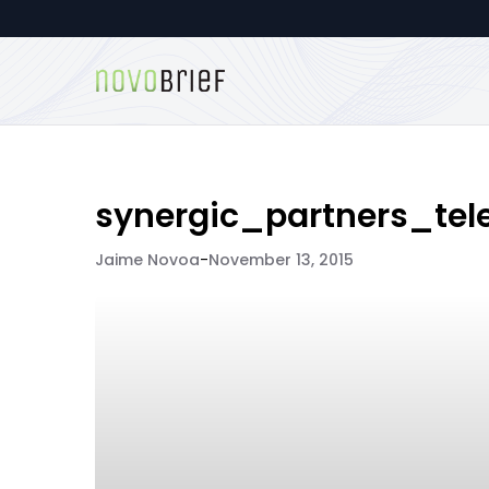
synergic_partners_tel
Jaime Novoa
-
November 13, 2015