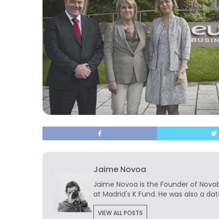
Jaime Novoa
Jaime Novoa
is the Founder of Novobr
at Madrid's K Fund. He was also a dat
VIEW ALL POSTS