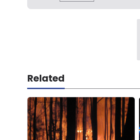
Related