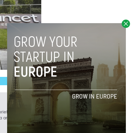
ief. He is a technology writer turned investor
a analyst at Tech.eu.