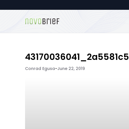
43170036041_2a5581c
Conrad Egusa
-
June 22, 2019