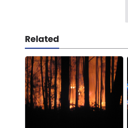
Related