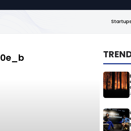
Startup
TREN
50e_b