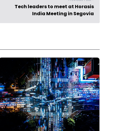
Tech leaders to meet at Horasis
India Meeting in Segovia