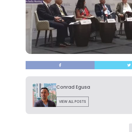
Conrad Egusa
VIEW ALL POSTS