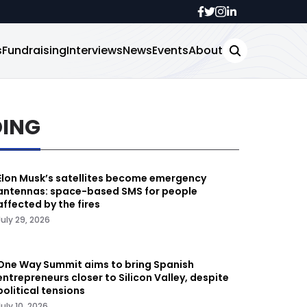
s
Fundraising
Interviews
News
Events
About
DING
Elon Musk’s satellites become emergency
antennas: space-based SMS for people
affected by the fires
July 29, 2026
One Way Summit aims to bring Spanish
entrepreneurs closer to Silicon Valley, despite
political tensions
July 10, 2026