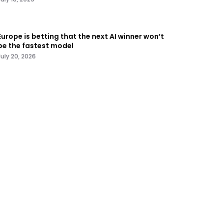
Europe is betting that the next AI winner won’t
be the fastest model
July 20, 2026