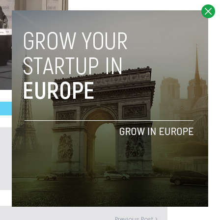
Previous Post >