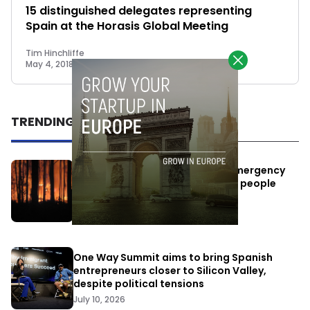
15 distinguished delegates representing
Spain at the Horasis Global Meeting
Tim Hinchliffe
May 4, 2018
TRENDING
Elon Musk’s satellites become emergency
antennas: space-based SMS for people
affected by the fires
July 29, 2026
One Way Summit aims to bring Spanish
entrepreneurs closer to Silicon Valley,
despite political tensions
July 10, 2026