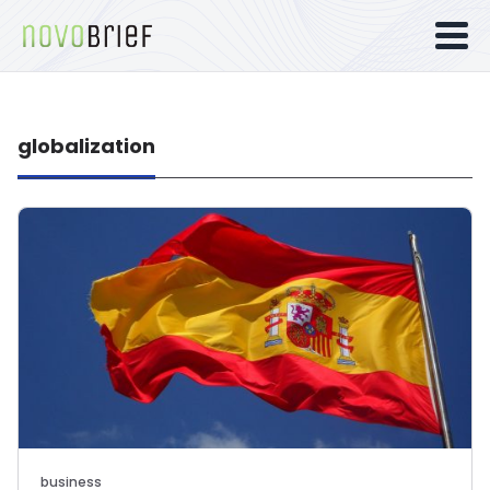
globalization
business