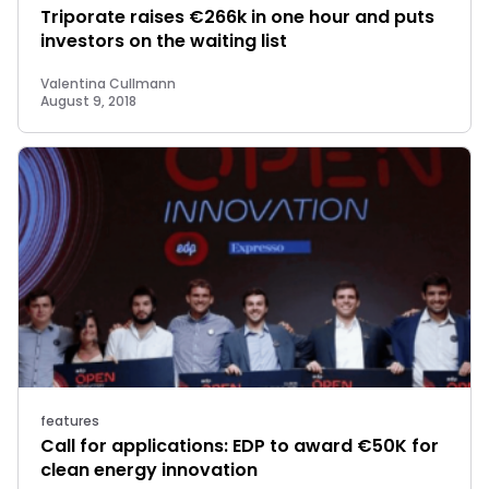
Triporate raises €266k in one hour and puts
investors on the waiting list
Valentina Cullmann
August 9, 2018
features
Call for applications: EDP to award €50K for
clean energy innovation