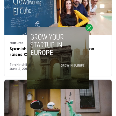
features
Spanish online marketplace Mission Box
raises €750K
Tim Hinchliffe
June 4, 2018