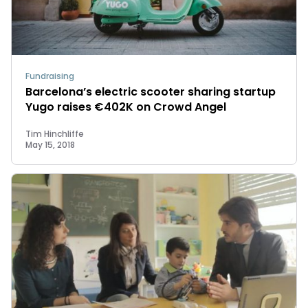
Fundraising
Barcelona’s electric scooter sharing startup
Yugo raises €402K on Crowd Angel
Tim Hinchliffe
May 15, 2018