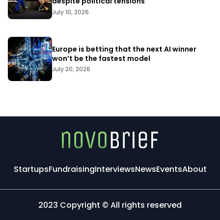
despite political tensions
July 10, 2026
Europe is betting that the next AI winner
won’t be the fastest model
July 20, 2026
Startups
Fundraising
Interviews
News
Events
About
2023 Copyright © All rights reserved