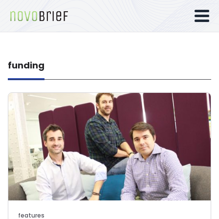
funding
features