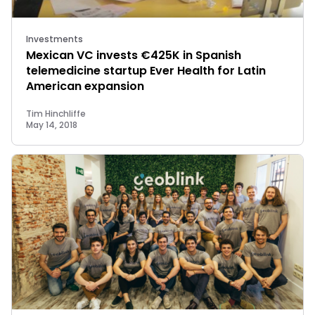
Investments
Mexican VC invests €425K in Spanish
telemedicine startup Ever Health for Latin
American expansion
Tim Hinchliffe
May 14, 2018