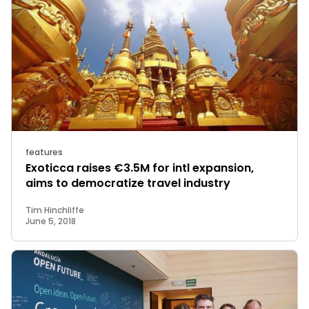
features
Exoticca raises €3.5M for intl expansion,
aims to democratize travel industry
Tim Hinchliffe
June 5, 2018