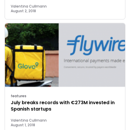
Valentina Cullmann
August 2, 2018
features
July breaks records with €273M invested in
Spanish startups
Valentina Cullmann
August 1, 2018