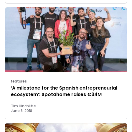
features
‘A milestone for the Spanish entrepreneurial
ecosystem’: Spotahome raises €34M
Tim Hinchliffe
June 8, 2018