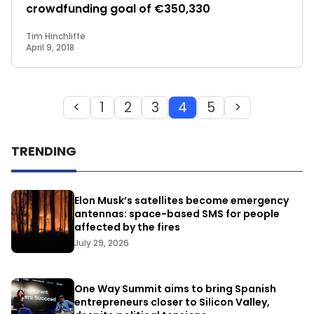
crowdfunding goal of €350,330
Tim Hinchliffe
April 9, 2018
<
1
2
3
4
5
>
TRENDING
Elon Musk’s satellites become emergency
antennas: space-based SMS for people
affected by the fires
July 29, 2026
One Way Summit aims to bring Spanish
entrepreneurs closer to Silicon Valley,