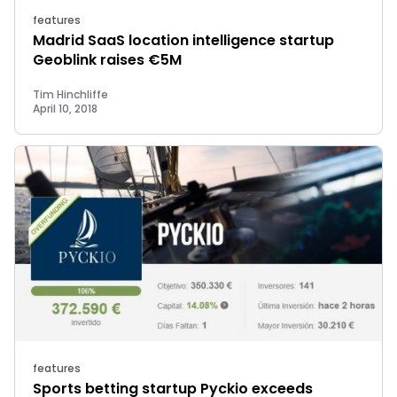
features
Madrid SaaS location intelligence startup
Geoblink raises €5M
Tim Hinchliffe
April 10, 2018
features
Sports betting startup Pyckio exceeds