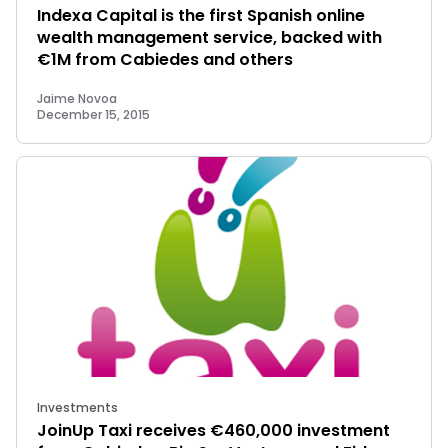
Indexa Capital is the first Spanish online
wealth management service, backed with
€1M from Cabiedes and others
Jaime Novoa
December 15, 2015
Investments
JoinUp Taxi receives €460,000 investment