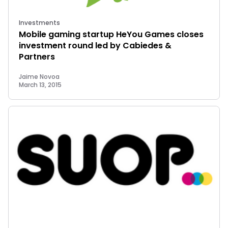
Investments
Mobile gaming startup HeYou Games closes
investment round led by Cabiedes &
Partners
Jaime Novoa
March 13, 2015