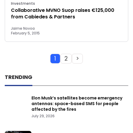
Investments
Collaborative MVNO Suop raises €125,000
from Cabiedes & Partners
Jaime Novoa
February 5, 2015
1
2
>
TRENDING
Elon Musk’s satellites become emergency
antennas: space-based SMS for people
affected by the fires
July 29, 2026