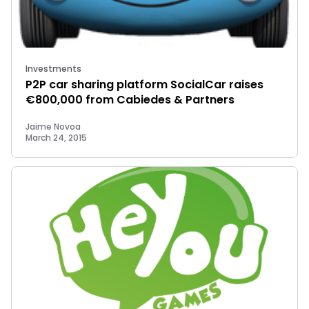
Investments
P2P car sharing platform SocialCar raises
€800,000 from Cabiedes & Partners
Jaime Novoa
March 24, 2015