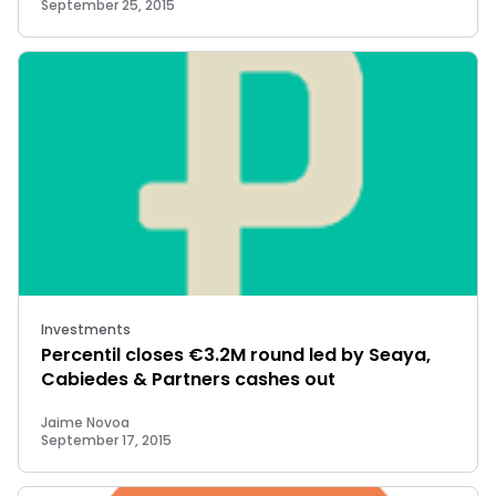
September 25, 2015
Investments
Percentil closes €3.2M round led by Seaya,
Cabiedes & Partners cashes out
Jaime Novoa
September 17, 2015