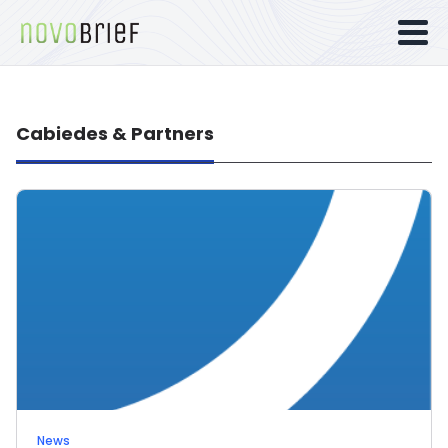
Cabiedes & Partners
News