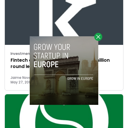
Investments
Fintech company Kantox closes $11 million
round led by French VCs
Jaime Novoa
May 27, 2015