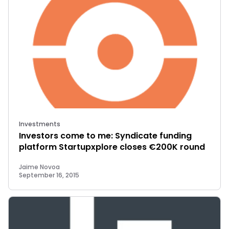
Investments
Investors come to me: Syndicate funding
platform Startupxplore closes €200K round
Jaime Novoa
September 16, 2015