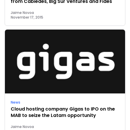
from Cabiedes, Big Sur Ventures and Fides
Jaime Novoa
November 17, 2015
News
Cloud hosting company Gigas to IPO on the
MAB to seize the Latam opportunity
Jaime Novoa