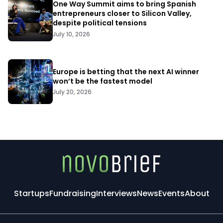
One Way Summit aims to bring Spanish
entrepreneurs closer to Silicon Valley,
despite political tensions
July 10, 2026
Europe is betting that the next AI winner
won’t be the fastest model
July 20, 2026
Startups
Fundraising
Interviews
News
Events
About