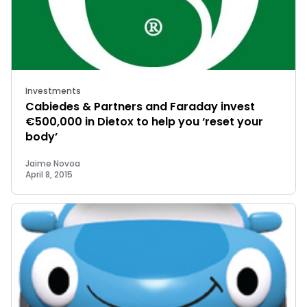
Investments
Cabiedes & Partners and Faraday invest
€500,000 in Dietox to help you ‘reset your
body’
Jaime Novoa
April 8, 2015