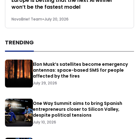
Europe is betting that the next AI winner
won’t be the fastest model
NovoBrief Team
-
July 20, 2026
TRENDING
Elon Musk’s satellites become emergency
antennas: space-based SMS for people
affected by the fires
July 29, 2026
One Way Summit aims to bring Spanish
entrepreneurs closer to Silicon Valley,
despite political tensions
July 10, 2026