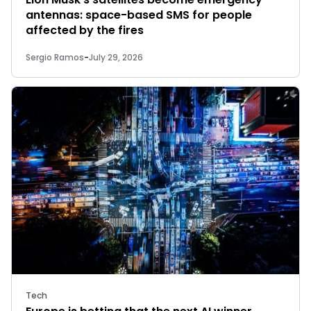
antennas: space-based SMS for people
affected by the fires
Sergio Ramos
-
July 29, 2026
Tech