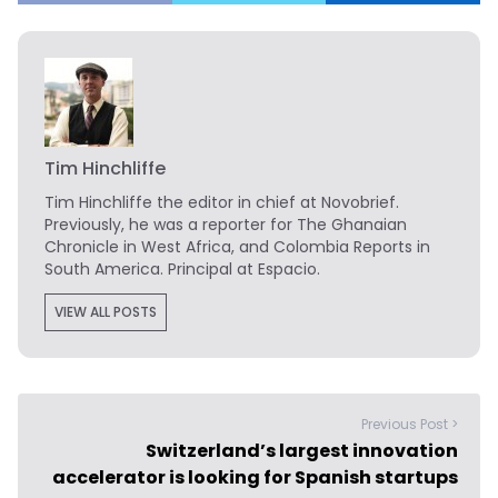
Tim Hinchliffe
Tim Hinchliffe
the editor in chief at Novobrief.
Previously, he was a reporter for The Ghanaian
Chronicle in West Africa, and Colombia Reports in
South America. Principal at Espacio.
VIEW ALL POSTS
Previous Post >
Switzerland’s largest innovation
accelerator is looking for Spanish startups