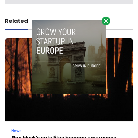
Related
News
Elon Musk’s satellites become emergency