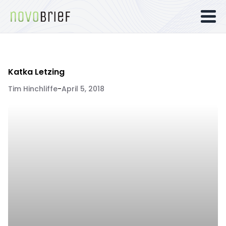
Katka Letzing
Tim Hinchliffe
-
April 5, 2018