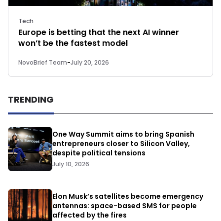
Tech
Europe is betting that the next AI winner
won’t be the fastest model
NovoBrief Team
-
July 20, 2026
TRENDING
One Way Summit aims to bring Spanish
entrepreneurs closer to Silicon Valley,
despite political tensions
July 10, 2026
Elon Musk’s satellites become emergency
antennas: space-based SMS for people
affected by the fires