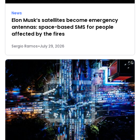
News
Elon Musk’s satellites become emergency
antennas: space-based SMS for people
affected by the fires
Sergio Ramos
-
July 29, 2026