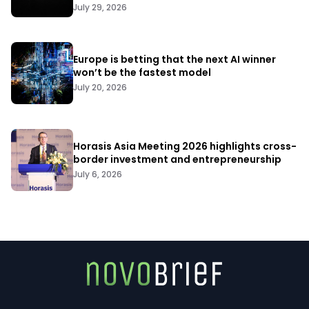
July 29, 2026
Europe is betting that the next AI winner
won’t be the fastest model
July 20, 2026
Horasis Asia Meeting 2026 highlights cross-
border investment and entrepreneurship
July 6, 2026