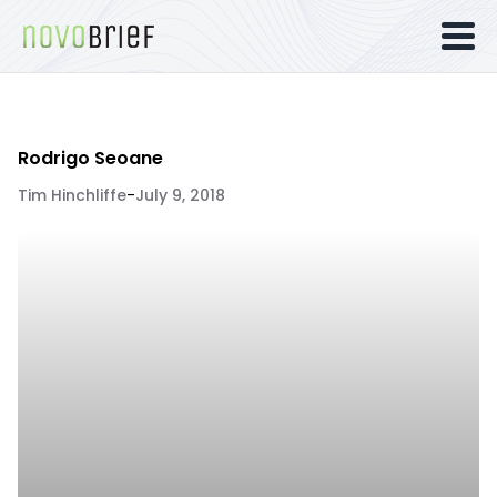
Rodrigo Seoane
Tim Hinchliffe
-
July 9, 2018