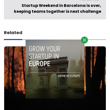
Startup Weekend in Barcelona is over,
keeping teams together is next challenge
Related