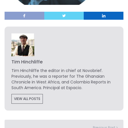
Tim Hinchliffe
Tim Hinchliffe
the editor in chief at Novobrief.
Previously, he was a reporter for The Ghanaian
Chronicle in West Africa, and Colombia Reports in
South America. Principal at Espacio.
VIEW ALL POSTS
Previous Post >