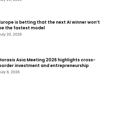
Europe is betting that the next AI winner won’t
be the fastest model
July 20, 2026
Horasis Asia Meeting 2026 highlights cross-
border investment and entrepreneurship
July 6, 2026