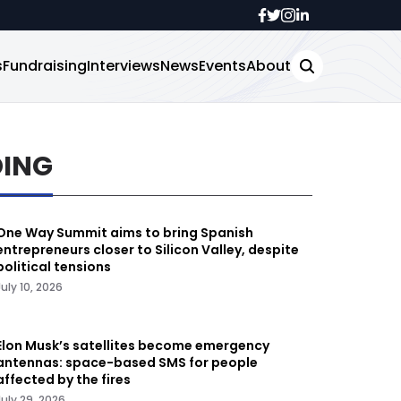
s
Fundraising
Interviews
News
Events
About
DING
One Way Summit aims to bring Spanish
entrepreneurs closer to Silicon Valley, despite
political tensions
July 10, 2026
Elon Musk’s satellites become emergency
antennas: space-based SMS for people
affected by the fires
July 29, 2026