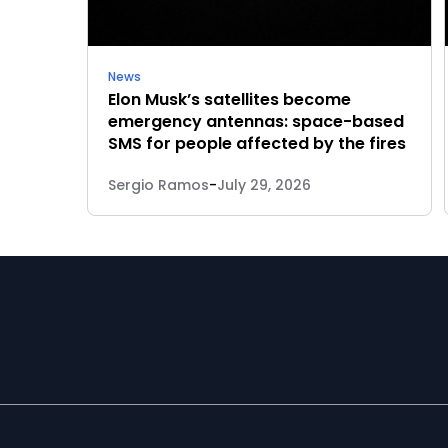
News
Elon Musk’s satellites become
emergency antennas: space-based
SMS for people affected by the fires
Sergio Ramos
-
July 29, 2026