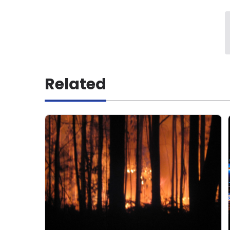
Related