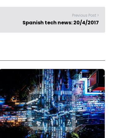
Previous Post >
Spanish tech news: 20/4/2017