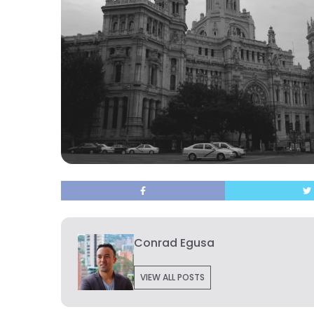
Conrad Egusa
VIEW ALL POSTS