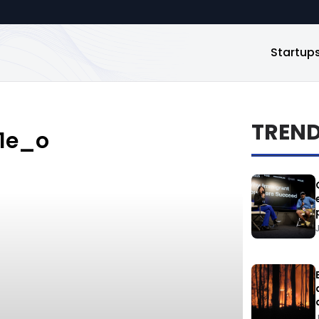
Startup
TREN
1e_o