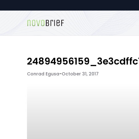
24894956159_3e3cdffc
Conrad Egusa
-
October 31, 2017