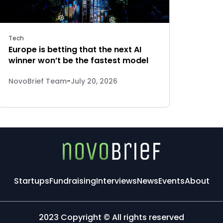
Tech
Europe is betting that the next AI
winner won’t be the fastest model
NovoBrief Team
-
July 20, 2026
Startups
Fundraising
Interviews
News
Events
About
2023 Copyright © All rights reserved