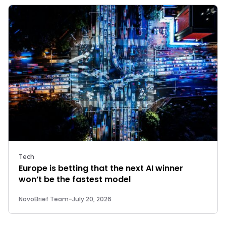
Tech
Europe is betting that the next AI winner
won’t be the fastest model
NovoBrief Team
-
July 20, 2026