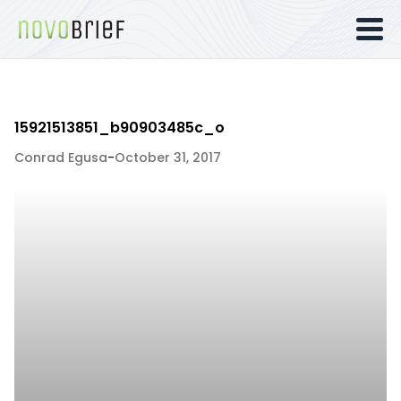
15921513851_b90903485c_o
Conrad Egusa
-
October 31, 2017