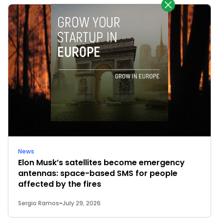
News
Elon Musk’s satellites become emergency
antennas: space-based SMS for people
affected by the fires
Sergio Ramos
-
July 29, 2026