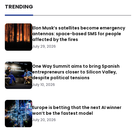
TRENDING
Elon Musk’s satellites become emergency
antennas: space-based SMS for people
affected by the fires
July 29, 2026
One Way Summit aims to bring Spanish
entrepreneurs closer to Silicon Valley,
despite political tensions
July 10, 2026
Europe is betting that the next AI winner
won’t be the fastest model
July 20, 2026