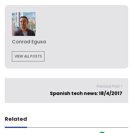
Conrad Egusa
VIEW ALL POSTS
Previous Post >
Spanish tech news: 18/4/2017
Related