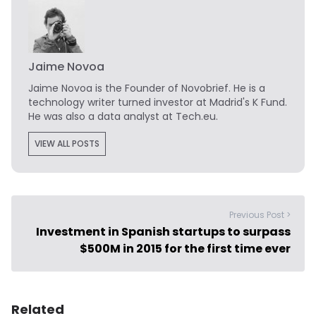
Jaime Novoa
Jaime Novoa
is the Founder of Novobrief. He is a
technology writer turned investor at Madrid's K Fund.
He was also a data analyst at Tech.eu.
VIEW ALL POSTS
Previous Post >
Investment in Spanish startups to surpass
$500M in 2015 for the first time ever
Related