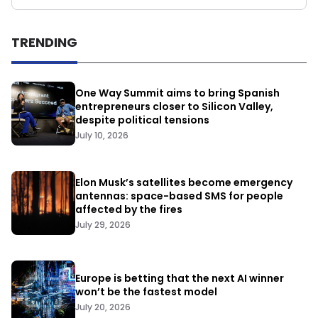
TRENDING
One Way Summit aims to bring Spanish
entrepreneurs closer to Silicon Valley,
despite political tensions
July 10, 2026
Elon Musk’s satellites become emergency
antennas: space-based SMS for people
affected by the fires
July 29, 2026
Europe is betting that the next AI winner
won’t be the fastest model
July 20, 2026