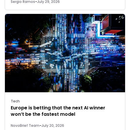
Sergio Ramos
-
July 29, 2026
Tech
Europe is betting that the next AI winner
won’t be the fastest model
NovoBrief Team
-
July 20, 2026