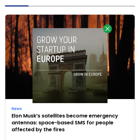
News
Elon Musk’s satellites become emergency
antennas: space-based SMS for people
affected by the fires