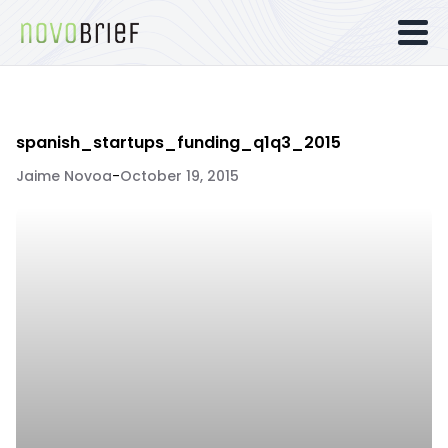
spanish_startups_funding_q1q3_2015
Jaime Novoa
-
October 19, 2015