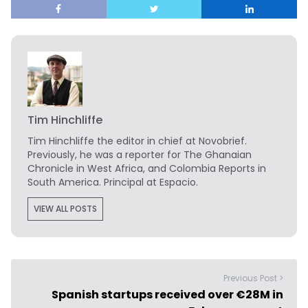
Tim Hinchliffe
Tim Hinchliffe
the editor in chief at Novobrief.
Previously, he was a reporter for The Ghanaian
Chronicle in West Africa, and Colombia Reports in
South America. Principal at Espacio.
VIEW ALL POSTS
Previous Post >
Spanish startups received over €28M in