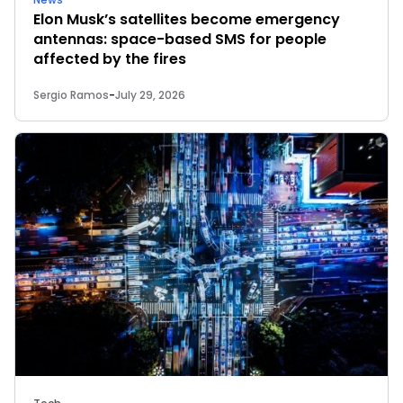
Elon Musk’s satellites become emergency
antennas: space-based SMS for people
affected by the fires
Sergio Ramos
-
July 29, 2026