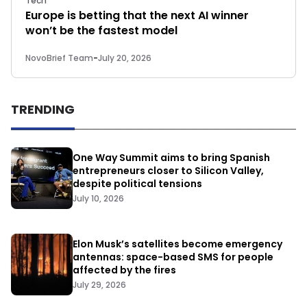
Tech
Europe is betting that the next AI winner
won’t be the fastest model
NovoBrief Team
-
July 20, 2026
TRENDING
One Way Summit aims to bring Spanish
entrepreneurs closer to Silicon Valley,
despite political tensions
July 10, 2026
Elon Musk’s satellites become emergency
antennas: space-based SMS for people
affected by the fires
July 29, 2026