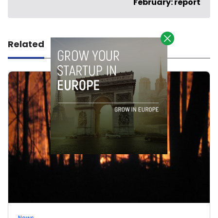
February: report
Related
News