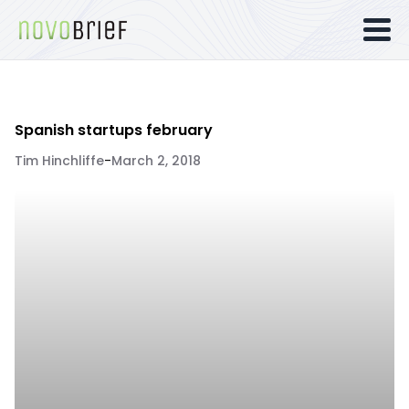
Spanish startups february
Tim Hinchliffe
-
March 2, 2018