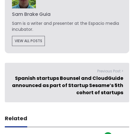
Sam Brake Guia
Sam is a writer and presenter at the Espacio media
incubator.
VIEW ALL POSTS
Previous Post >
Spanish startups Bounsel and CloudGuide
announced as part of Startup Sesame’s 5th
cohort of startups
Related