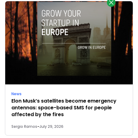
News
Elon Musk’s satellites become emergency
antennas: space-based SMS for people
affected by the fires
Sergio Ramos
-
July 29, 2026