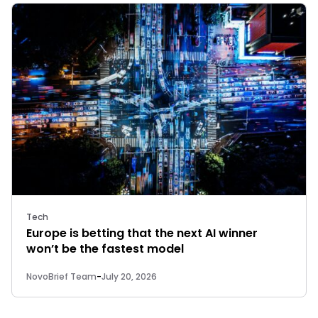
Tech
Europe is betting that the next AI winner
won’t be the fastest model
NovoBrief Team
-
July 20, 2026