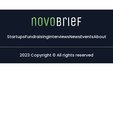
Startups
Fundraising
Interviews
News
Events
About
2023 Copyright © All rights reserved