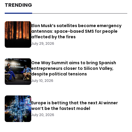
TRENDING
Elon Musk’s satellites become emergency
antennas: space-based SMS for people
affected by the fires
July 29, 2026
One Way Summit aims to bring Spanish
entrepreneurs closer to Silicon Valley,
despite political tensions
July 10, 2026
Europe is betting that the next AI winner
won’t be the fastest model
July 20, 2026