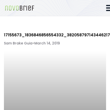
17155673_1836846856554332_38205879714344621
Sam Brake Guia
-
March 14, 2019