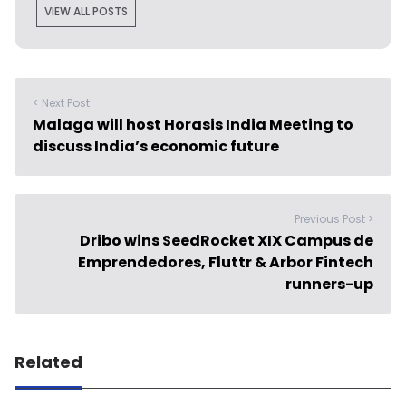
VIEW ALL POSTS
< Next Post
Malaga will host Horasis India Meeting to
discuss India’s economic future
Previous Post >
Dribo wins SeedRocket XIX Campus de
Emprendedores, Fluttr & Arbor Fintech
runners-up
Related