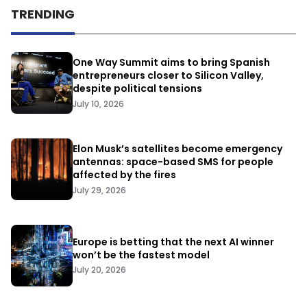
TRENDING
One Way Summit aims to bring Spanish
entrepreneurs closer to Silicon Valley,
despite political tensions
July 10, 2026
Elon Musk’s satellites become emergency
antennas: space-based SMS for people
affected by the fires
July 29, 2026
Europe is betting that the next AI winner
won’t be the fastest model
July 20, 2026