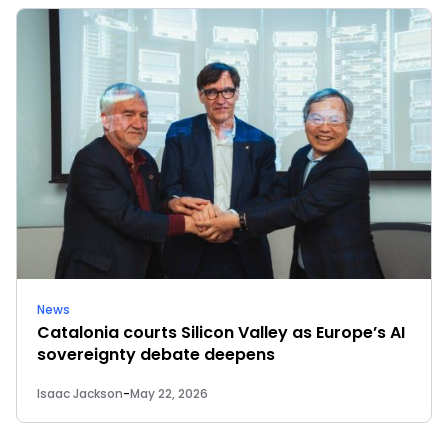
News
Catalonia courts Silicon Valley as Europe’s AI
sovereignty debate deepens
Isaac Jackson
-
May 22, 2026