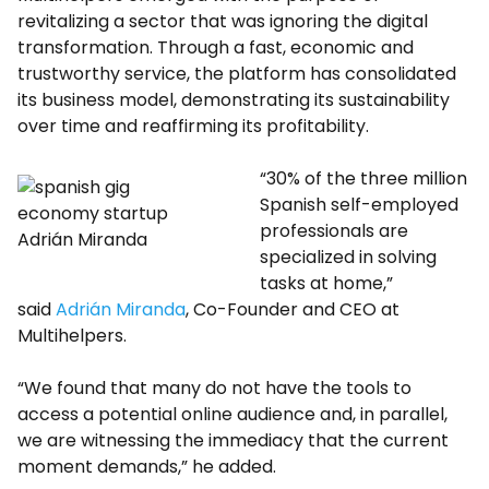
revitalizing a sector that was ignoring the digital
transformation. Through a fast, economic and
trustworthy service, the platform has consolidated
its business model, demonstrating its sustainability
over time and reaffirming its profitability.
“30% of the three million
Spanish self-employed
professionals are
Adrián Miranda
specialized in solving
tasks at home,”
said
Adrián Miranda
, Co-Founder and CEO at
Multihelpers.
“We found that many do not have the tools to
access a potential online audience and, in parallel,
we are witnessing the immediacy that the current
moment demands,” he added.