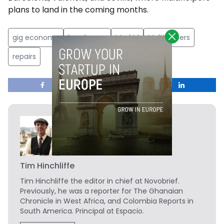
plans to land in the coming months.
gig economy
handyman
Madrid
Multihelpers
repairs
Tim Hinchliffe
Tim Hinchliffe
the editor in chief at Novobrief.
Previously, he was a reporter for The Ghanaian
Chronicle in West Africa, and Colombia Reports in
South America. Principal at Espacio.