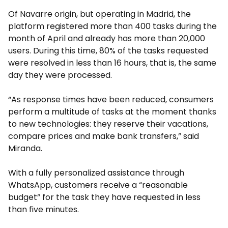
Of Navarre origin, but operating in Madrid, the
platform registered more than 400 tasks during the
month of April and already has more than 20,000
users. During this time, 80% of the tasks requested
were resolved in less than 16 hours, that is, the same
day they were processed.
“As response times have been reduced, consumers
perform a multitude of tasks at the moment thanks
to new technologies: they reserve their vacations,
compare prices and make bank transfers,” said
Miranda.
With a fully personalized assistance through
WhatsApp, customers receive a “reasonable
budget” for the task they have requested in less
than five minutes.