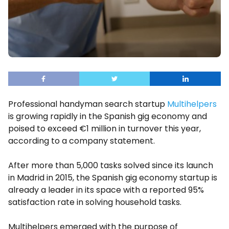
Professional handyman search startup
Multihelpers
is growing rapidly in the Spanish gig economy and
poised to exceed €1 million in turnover this year,
according to a company statement.
After more than 5,000 tasks solved since its launch
in Madrid in 2015, the Spanish gig economy startup is
already a leader in its space with a reported 95%
satisfaction rate in solving household tasks.
Multihelpers emerged with the purpose of