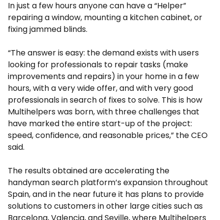
In just a few hours anyone can have a “Helper”
repairing a window, mounting a kitchen cabinet, or
fixing jammed blinds.
“The answer is easy: the demand exists with users
looking for professionals to repair tasks (make
improvements and repairs) in your home in a few
hours, with a very wide offer, and with very good
professionals in search of fixes to solve. This is how
Multihelpers was born, with three challenges that
have marked the entire start-up of the project:
speed, confidence, and reasonable prices,” the CEO
said.
The results obtained are accelerating the
handyman search platform’s expansion throughout
Spain, and in the near future it has plans to provide
solutions to customers in other large cities such as
Barcelona, ​​Valencia, and Seville, where Multihelpers