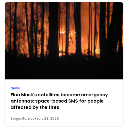
News
Elon Musk’s satellites become emergency
antennas: space-based SMS for people
affected by the fires
Sergio Ramos
-
July 29, 2026