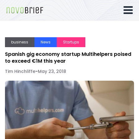
business
News
Startups
Spanish gig economy startup Multihelpers poised
to exceed €1M this year
Tim Hinchliffe
-
May 23, 2018