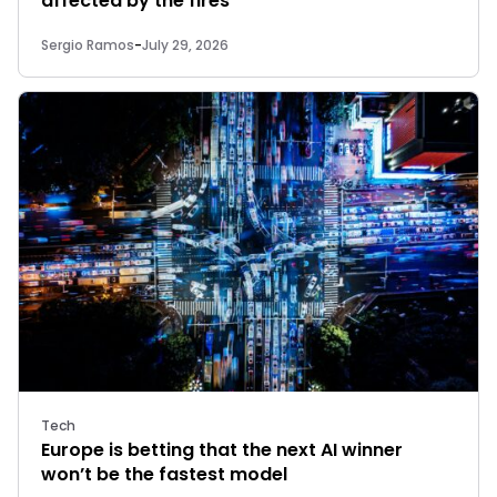
affected by the fires
Sergio Ramos
-
July 29, 2026
Tech
Europe is betting that the next AI winner
won’t be the fastest model