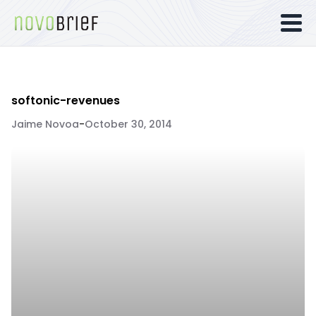
softonic-revenues
Jaime Novoa
-
October 30, 2014