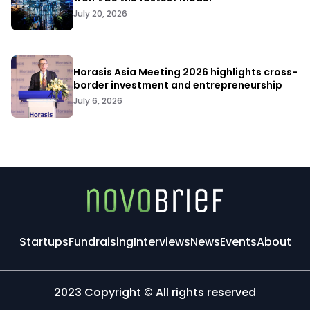
July 20, 2026
Horasis Asia Meeting 2026 highlights cross-
border investment and entrepreneurship
July 6, 2026
Startups
Fundraising
Interviews
News
Events
About
2023 Copyright © All rights reserved