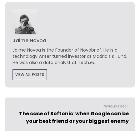
Jaime Novoa
Jaime Novoa
is the Founder of Novobrief. He is a
technology writer turned investor at Madrid's K Fund.
He was also a data analyst at Tech.eu.
VIEW ALL POSTS
Previous Post >
The case of Softonic: when Google can be
your best friend or your biggest enemy