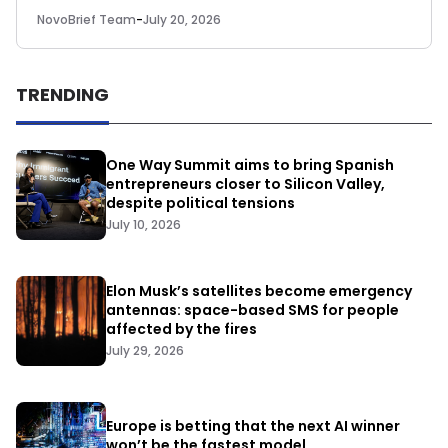
NovoBrief Team
-
July 20, 2026
TRENDING
One Way Summit aims to bring Spanish
entrepreneurs closer to Silicon Valley,
despite political tensions
July 10, 2026
Elon Musk’s satellites become emergency
antennas: space-based SMS for people
affected by the fires
July 29, 2026
Europe is betting that the next AI winner
won’t be the fastest model