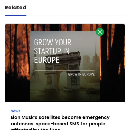
Related
News
Elon Musk’s satellites become emergency
antennas: space-based SMS for people