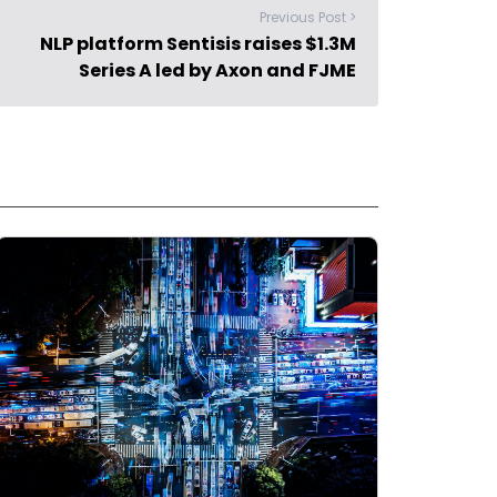
Previous Post >
NLP platform Sentisis raises $1.3M
Series A led by Axon and FJME