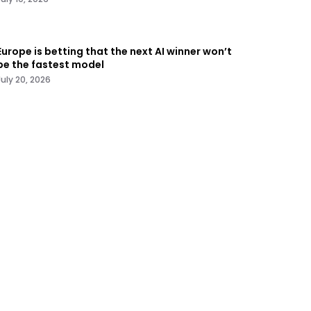
Europe is betting that the next AI winner won’t
be the fastest model
July 20, 2026