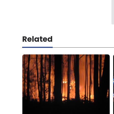
Related