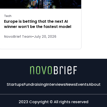
Tech
Europe is betting that the next AI
winner won’t be the fastest model
NovoBrief Team
-
July 20, 2026
Startups
Fundraising
Interviews
News
Events
About
2023 Copyright © All rights reserved