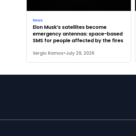
News
Elon Musk’s satellites become
emergency antennas: space-based
SMS for people affected by the fires
Sergio Ramos
-
July 29, 2026