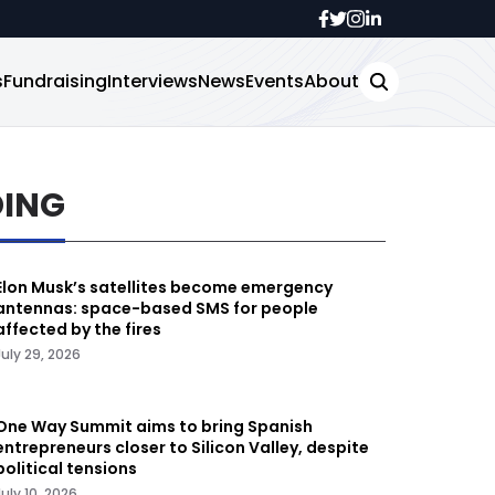
s
Fundraising
Interviews
News
Events
About
DING
Elon Musk’s satellites become emergency
antennas: space-based SMS for people
affected by the fires
July 29, 2026
One Way Summit aims to bring Spanish
entrepreneurs closer to Silicon Valley, despite
political tensions
July 10, 2026