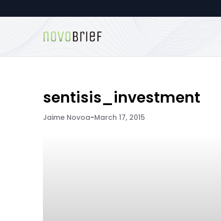
sentisis_investment
Jaime Novoa
-
March 17, 2015