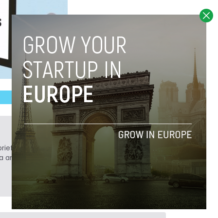
ief. He is a technology writer turned investor
a analyst at Tech.eu.