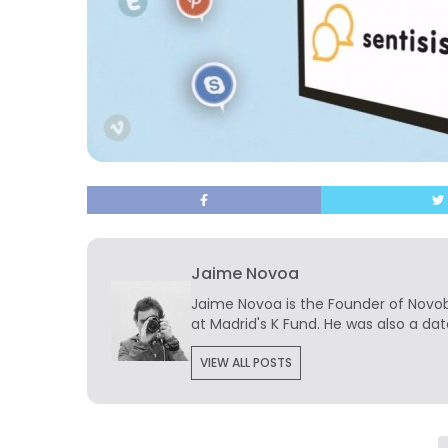
Jaime Novoa
Jaime Novoa
is the Founder of Novobr
at Madrid's K Fund. He was also a dat
VIEW ALL POSTS