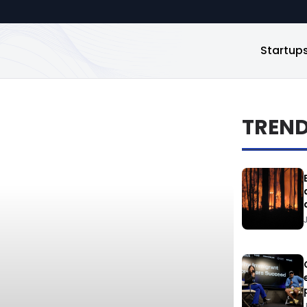
Startup
TREN