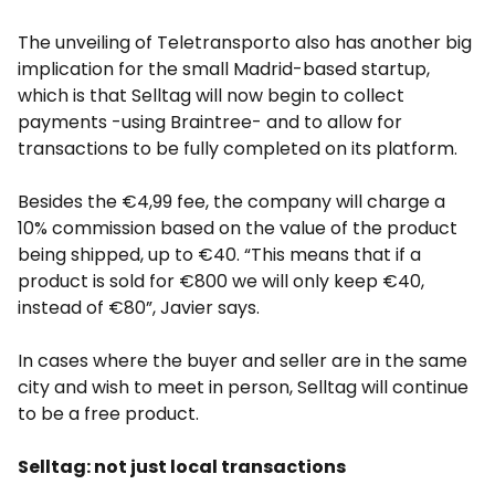
The unveiling of Teletransporto also has another big
implication for the small Madrid-based startup,
which is that Selltag will now begin to collect
payments -using Braintree- and to allow for
transactions to be fully completed on its platform.
Besides the €4,99 fee, the company will charge a
10% commission based on the value of the product
being shipped, up to €40. “This means that if a
product is sold for €800 we will only keep €40,
instead of €80”, Javier says.
In cases where the buyer and seller are in the same
city and wish to meet in person, Selltag will continue
to be a free product.
Selltag: not just local transactions