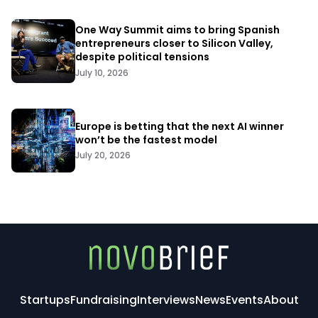
One Way Summit aims to bring Spanish
entrepreneurs closer to Silicon Valley,
despite political tensions
July 10, 2026
Europe is betting that the next AI winner
won’t be the fastest model
July 20, 2026
Startups
Fundraising
Interviews
News
Events
About