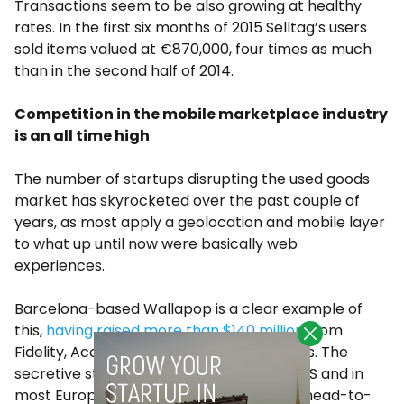
Transactions seem to be also growing at healthy
rates. In the first six months of 2015 Selltag’s users
sold items valued at €870,000, four times as much
than in the second half of 2014.
Competition in the mobile marketplace industry
is an all time high
The number of startups disrupting the used goods
market has skyrocketed over the past couple of
years, as most apply a geolocation and mobile layer
to what up until now were basically web
experiences.
Barcelona-based Wallapop is a clear example of
this,
having raised more than $140 million
from
Fidelity, Accel Partners or Insight Ventures. The
secretive startup is now available in the US and in
most European markets, as it competes head-to-