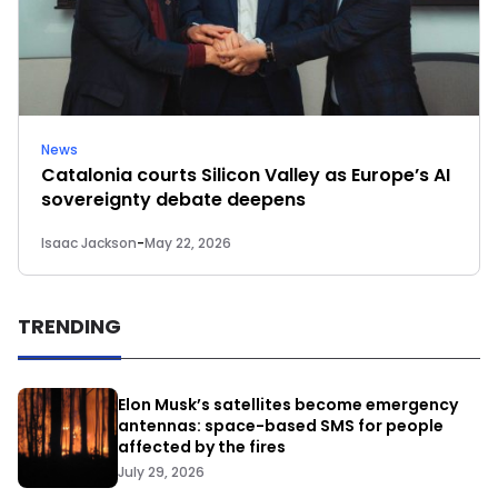
News
Catalonia courts Silicon Valley as Europe’s AI
sovereignty debate deepens
Isaac Jackson
-
May 22, 2026
TRENDING
Elon Musk’s satellites become emergency
antennas: space-based SMS for people
affected by the fires
July 29, 2026