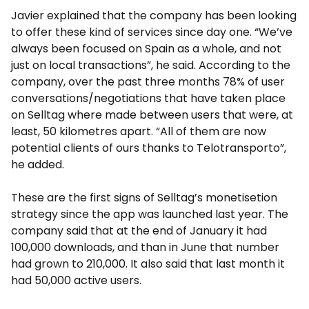
Javier explained that the company has been looking
to offer these kind of services since day one. “We’ve
always been focused on Spain as a whole, and not
just on local transactions”, he said. According to the
company, over the past three months 78% of user
conversations/negotiations that have taken place
on Selltag where made between users that were, at
least, 50 kilometres apart. “All of them are now
potential clients of ours thanks to Telotransporto”,
he added.
These are the first signs of Selltag’s monetisetion
strategy since the app was launched last year. The
company said that at the end of January it had
100,000 downloads, and than in June that number
had grown to 210,000. It also said that last month it
had 50,000 active users.