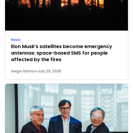
News
Elon Musk’s satellites become emergency
antennas: space-based SMS for people
affected by the fires
Sergio Ramos
-
July 29, 2026