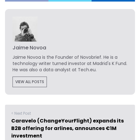
Jaime Novoa
Jaime Novoa
is the Founder of Novobrief. He is a
technology writer turned investor at Madrid's K Fund.
He was also a data analyst at Tech.eu.
VIEW ALL POSTS
< Next Post
Caravelo (ChangeYourFlight) expands its
B2B offering for arlines, announces €1M
investment