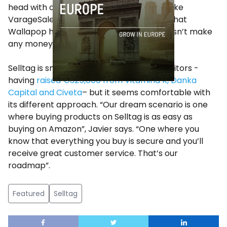
head with other well-funded companies like
VarageSale or OfferUp. It’s worth noting that
Wallapop has no business model and doesn’t make
any money yet.
Selltag is smaller than most of its competitors -
having
raised €325,000 from Vitamina K, Danka
Capital and Civeta
– but it seems comfortable with
its different approach. “Our dream scenario is one
where buying products on Selltag is as easy as
buying on Amazon”, Javier says. “One where you
know that everything you buy is secure and you’ll
receive great customer service. That’s our
roadmap”.
Featured
Selltag