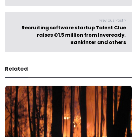
Previous Post >
Recruiting software startup Talent Clue
raises €1.5 million from Inveready,
Bankinter and others
Related