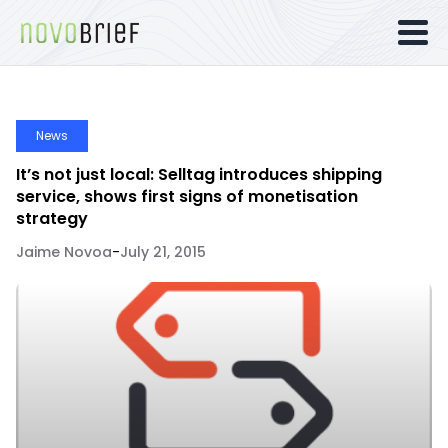
News
It’s not just local: Selltag introduces shipping
service, shows first signs of monetisation
strategy
Jaime Novoa
-
July 21, 2015