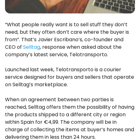
“What people really want is to sell stuff they don’t
need, but they often don’t care where the buyer is
from”. That’s Javier Escribano’s, co-founder and
CEO of
Selltag
, response when asked about the
company’s latest service, Telotransporto.
Launched last week, Telotransporto is a courier
service designed for buyers and sellers that operate
on Selltag’s marketplace.
When an agreement between two parties is
reached, Selltag offers them the possibility of having
the products shipped to a different city or region
within Spain for €4,99. The company will be in
charge of collecting the items at buyer’s homes and
delivering them in less than 24 hours.