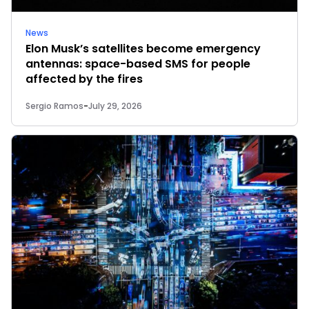
News
Elon Musk’s satellites become emergency
antennas: space-based SMS for people
affected by the fires
Sergio Ramos
-
July 29, 2026