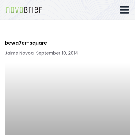
bewa7er-square
Jaime Novoa
-
September 10, 2014