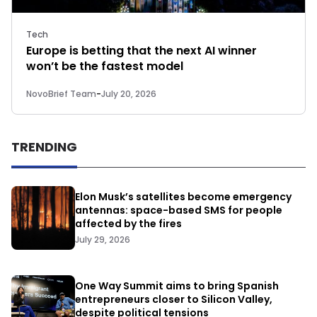
Tech
Europe is betting that the next AI winner
won’t be the fastest model
NovoBrief Team
-
July 20, 2026
TRENDING
Elon Musk’s satellites become emergency
antennas: space-based SMS for people
affected by the fires
July 29, 2026
One Way Summit aims to bring Spanish
entrepreneurs closer to Silicon Valley,
despite political tensions