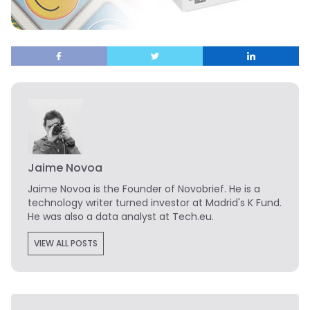
Jaime Novoa
Jaime Novoa
is the Founder of Novobrief. He is a
technology writer turned investor at Madrid's K Fund.
He was also a data analyst at Tech.eu.
VIEW ALL POSTS