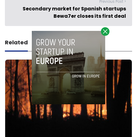
Previous Post >
Secondary market for Spanish startups
Bewa7er closes its first deal
Related