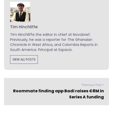
Tim Hinchliffe
Tim Hinchliffe
the editor in chief at Novobrief.
Previously, he was a reporter for The Ghanaian
Chronicle in West Africa, and Colombia Reports in
South America. Principal at Espacio.
VIEW ALL POSTS
Previous Post >
Roommate finding app Badi raises €8M in
Series A funding