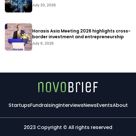
July 20, 2026
Horasis Asia Meeting 2026 highlights cross-
border investment and entrepreneurship
July 6, 2026
Startups
Fundraising
Interviews
News
Events
About
2023 Copyright © All rights reserved