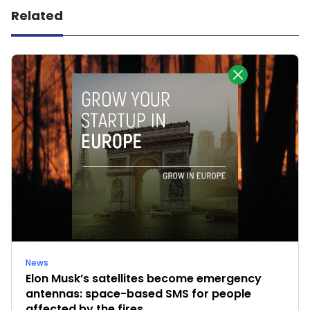
Related
News
Elon Musk’s satellites become emergency
antennas: space-based SMS for people
affected by the fires