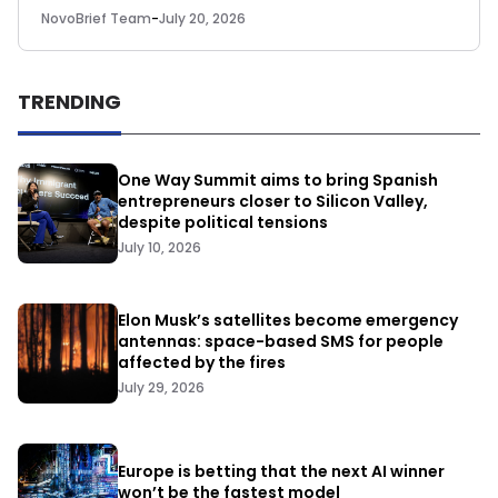
NovoBrief Team
-
July 20, 2026
TRENDING
One Way Summit aims to bring Spanish
entrepreneurs closer to Silicon Valley,
despite political tensions
July 10, 2026
Elon Musk’s satellites become emergency
antennas: space-based SMS for people
affected by the fires
July 29, 2026
Europe is betting that the next AI winner
won’t be the fastest model