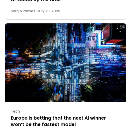
Sergio Ramos
-
July 29, 2026
Tech
Europe is betting that the next AI winner
won’t be the fastest model