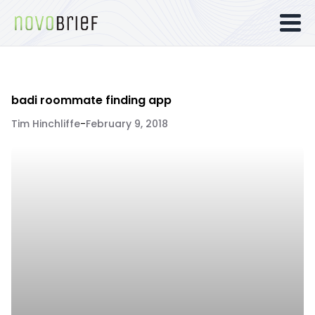
badi roommate finding app
Tim Hinchliffe
-
February 9, 2018