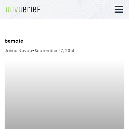
bemate
Jaime Novoa
-
September 17, 2014