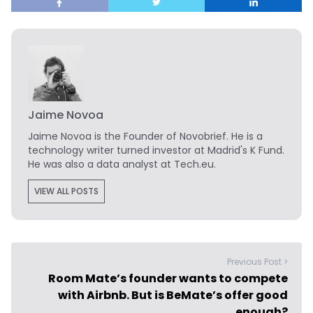
Jaime Novoa
Jaime Novoa
is the Founder of Novobrief. He is a
technology writer turned investor at Madrid's K Fund.
He was also a data analyst at Tech.eu.
VIEW ALL POSTS
Previous Post >
Room Mate’s founder wants to compete
with Airbnb. But is BeMate’s offer good
enough?