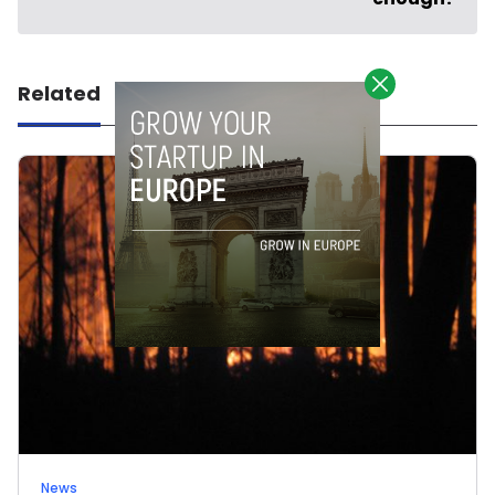
Related
News