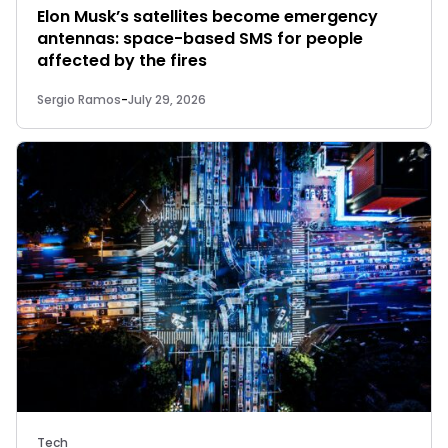
Elon Musk’s satellites become emergency
antennas: space-based SMS for people
affected by the fires
Sergio Ramos
-
July 29, 2026
Tech