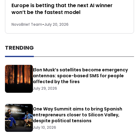
Europe is betting that the next AI winner
won’t be the fastest model
NovoBrief Team
-
July 20, 2026
TRENDING
Elon Musk’s satellites become emergency
antennas: space-based SMS for people
affected by the fires
July 29, 2026
One Way Summit aims to bring Spanish
entrepreneurs closer to Silicon Valley,
despite political tensions
July 10, 2026