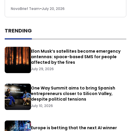
NovoBrief Team
-
July 20, 2026
TRENDING
Elon Musk’s satellites become emergency
antennas: space-based SMS for people
affected by the fires
July 29, 2026
One Way Summit aims to bring Spanish
entrepreneurs closer to Silicon Valley,
despite political tensions
July 10, 2026
Europe is betting that the next AI winner