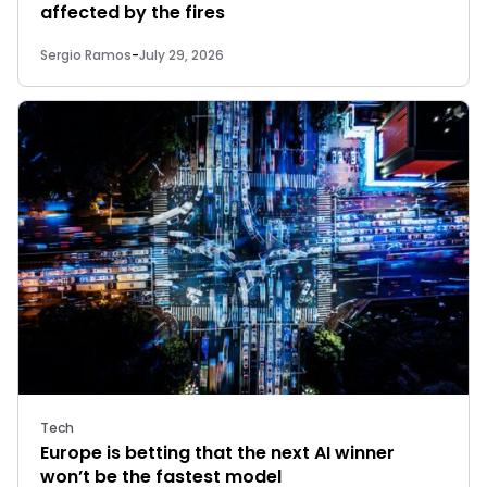
affected by the fires
Sergio Ramos
-
July 29, 2026
Tech
Europe is betting that the next AI winner
won’t be the fastest model