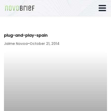
plug-and-play-spain
Jaime Novoa
-
October 21, 2014