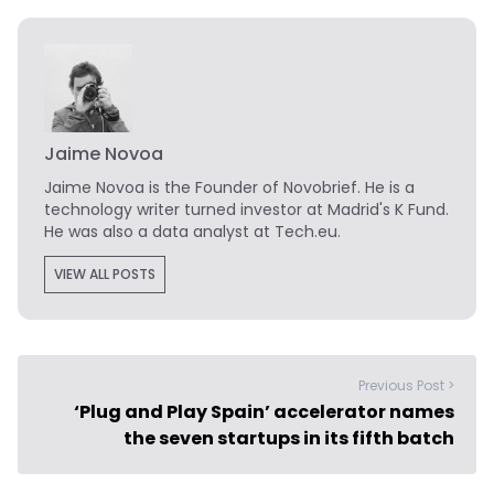
Jaime Novoa
Jaime Novoa
is the Founder of Novobrief. He is a
technology writer turned investor at Madrid's K Fund.
He was also a data analyst at Tech.eu.
VIEW ALL POSTS
Previous Post >
‘Plug and Play Spain’ accelerator names
the seven startups in its fifth batch