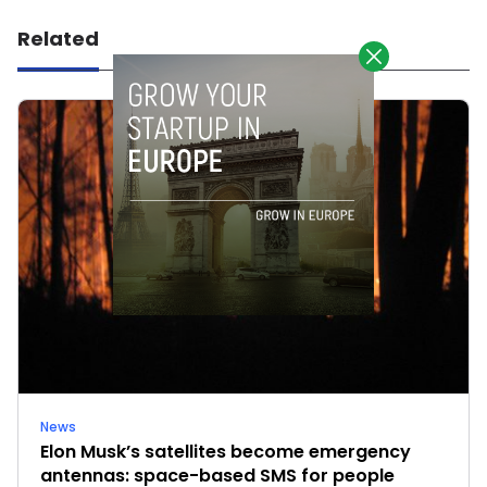
Related
News
Elon Musk’s satellites become emergency
antennas: space-based SMS for people