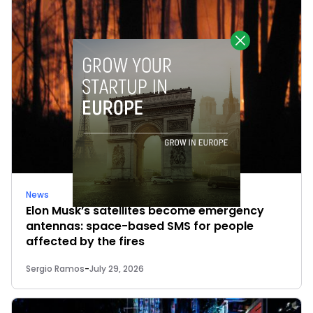
News
Elon Musk’s satellites become emergency
antennas: space-based SMS for people
affected by the fires
Sergio Ramos
-
July 29, 2026