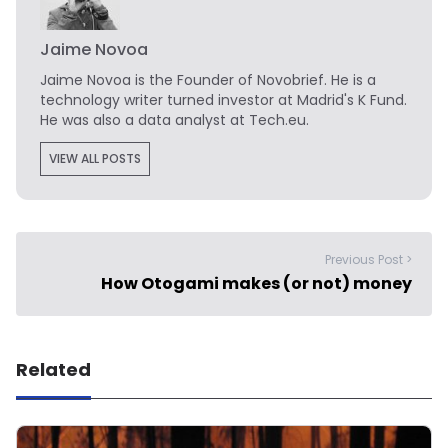
Jaime Novoa
Jaime Novoa
is the Founder of Novobrief. He is a
technology writer turned investor at Madrid's K Fund.
He was also a data analyst at Tech.eu.
VIEW ALL POSTS
Previous Post >
How Otogami makes (or not) money
Related