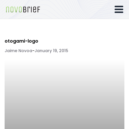
otogami-logo
Jaime Novoa
-
January 19, 2015