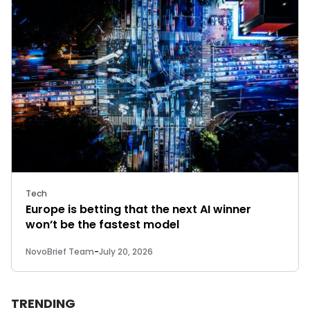
Tech
Europe is betting that the next AI winner
won’t be the fastest model
NovoBrief Team
-
July 20, 2026
TRENDING