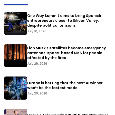
One Way Summit aims to bring Spanish
entrepreneurs closer to Silicon Valley,
despite political tensions
July 10, 2026
Elon Musk’s satellites become emergency
antennas: space-based SMS for people
affected by the fires
July 29, 2026
Europe is betting that the next AI winner
won’t be the fastest model
July 20, 2026