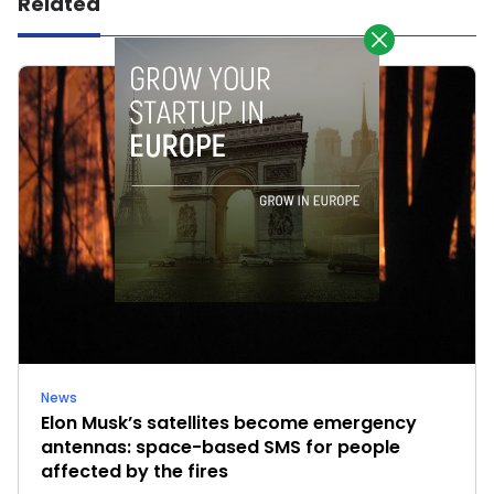
Related
News
Elon Musk’s satellites become emergency
antennas: space-based SMS for people
affected by the fires