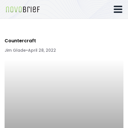
Countercraft
Jim Glade
-
April 28, 2022