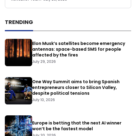
TRENDING
Elon Musk’s satellites become emergency
antennas: space-based SMS for people
affected by the fires
July 29, 2026
One Way Summit aims to bring Spanish
entrepreneurs closer to Silicon Valley,
despite political tensions
July 10, 2026
Europe is betting that the next AI winner
won’t be the fastest model
July 20, 2026