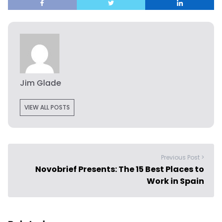
Jim Glade
VIEW ALL POSTS
Previous Post >
Novobrief Presents: The 15 Best Places to
Work in Spain