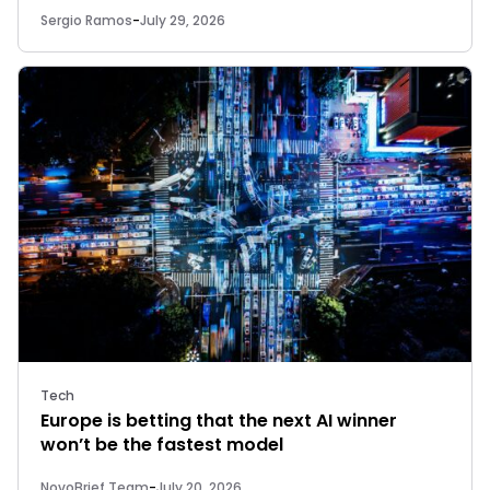
Sergio Ramos
-
July 29, 2026
Tech
Europe is betting that the next AI winner
won’t be the fastest model
NovoBrief Team
-
July 20, 2026