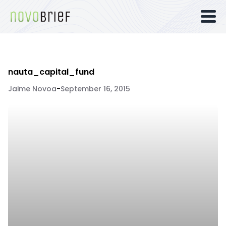
nauta_capital_fund
Jaime Novoa
-
September 16, 2015