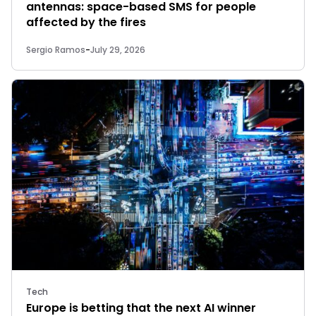
antennas: space-based SMS for people
affected by the fires
Sergio Ramos
-
July 29, 2026
Tech
Europe is betting that the next AI winner