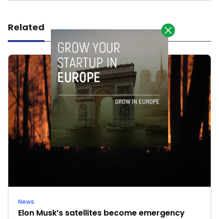
Related
News
Elon Musk’s satellites become emergency