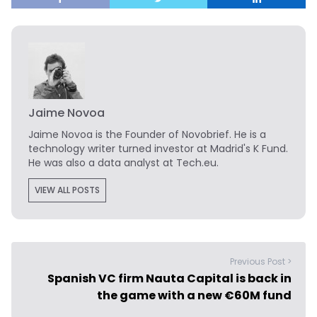
Jaime Novoa
Jaime Novoa
is the Founder of Novobrief. He is a
technology writer turned investor at Madrid's K Fund.
He was also a data analyst at Tech.eu.
VIEW ALL POSTS
Previous Post >
Spanish VC firm Nauta Capital is back in
the game with a new €60M fund