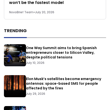
won’t be the fastest model
NovoBrief Team
-
July 20, 2026
TRENDING
One Way Summit aims to bring Spanish
entrepreneurs closer to Silicon Valley,
despite political tensions
July 10, 2026
Elon Musk’s satellites become emergency
antennas: space-based SMS for people
affected by the fires
July 29, 2026