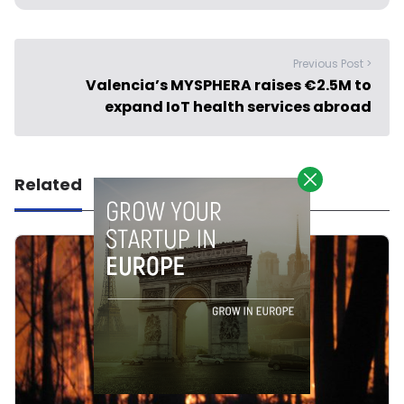
Previous Post >
Valencia’s MYSPHERA raises €2.5M to
expand IoT health services abroad
Related