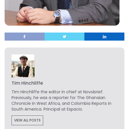
Tim Hinchliffe
Tim Hinchliffe
the editor in chief at Novobrief.
Previously, he was a reporter for The Ghanaian
Chronicle in West Africa, and Colombia Reports in
South America. Principal at Espacio.
VIEW ALL POSTS