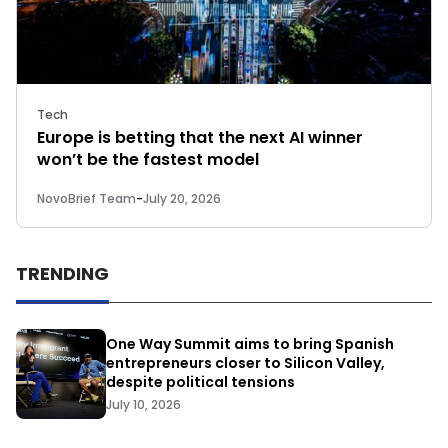
Tech
Europe is betting that the next AI winner
won’t be the fastest model
NovoBrief Team
-
July 20, 2026
TRENDING
One Way Summit aims to bring Spanish
entrepreneurs closer to Silicon Valley,
despite political tensions
July 10, 2026