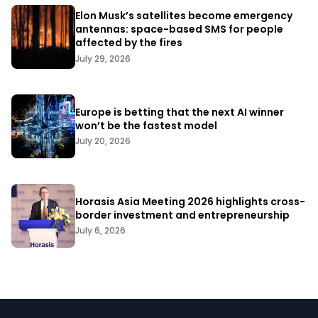
Elon Musk’s satellites become emergency
antennas: space-based SMS for people
affected by the fires
July 29, 2026
Europe is betting that the next AI winner
won’t be the fastest model
July 20, 2026
Horasis Asia Meeting 2026 highlights cross-
border investment and entrepreneurship
July 6, 2026