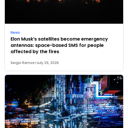
News
Elon Musk’s satellites become emergency
antennas: space-based SMS for people
affected by the fires
Sergio Ramos
-
July 29, 2026