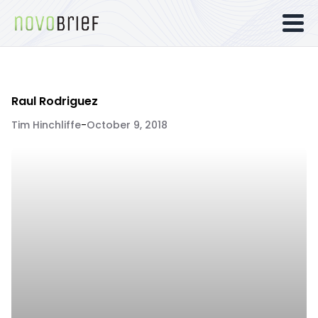
Raul Rodriguez
Tim Hinchliffe
-
October 9, 2018