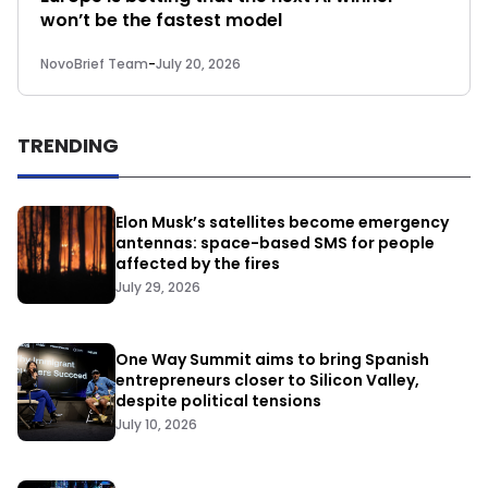
won’t be the fastest model
NovoBrief Team
-
July 20, 2026
TRENDING
Elon Musk’s satellites become emergency
antennas: space-based SMS for people
affected by the fires
July 29, 2026
One Way Summit aims to bring Spanish
entrepreneurs closer to Silicon Valley,
despite political tensions
July 10, 2026