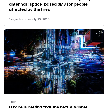
antennas: space-based SMS for people
affected by the fires
Sergio Ramos
-
July 29, 2026
Tech
Europe is betting that the next AI winner