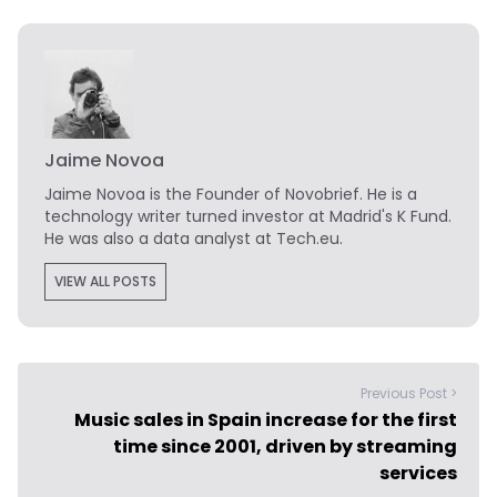
Jaime Novoa
Jaime Novoa
is the Founder of Novobrief. He is a
technology writer turned investor at Madrid's K Fund.
He was also a data analyst at Tech.eu.
VIEW ALL POSTS
Previous Post >
Music sales in Spain increase for the first
time since 2001, driven by streaming
services