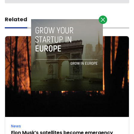
Related
News
Elon Musk’s satellites become emergency