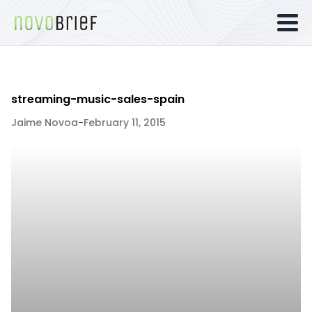
streaming-music-sales-spain
Jaime Novoa
-
February 11, 2015