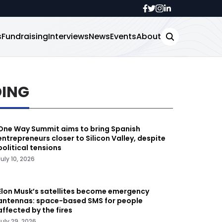
s
Fundraising
Interviews
News
Events
About
DING
One Way Summit aims to bring Spanish
entrepreneurs closer to Silicon Valley, despite
political tensions
July 10, 2026
Elon Musk’s satellites become emergency
antennas: space-based SMS for people
affected by the fires
July 29, 2026