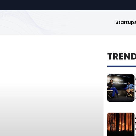
Startup
TREN