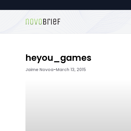
heyou_games
Jaime Novoa
-
March 13, 2015