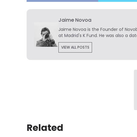
Jaime Novoa
Jaime Novoa
is the Founder of Novobr
at Madrid's K Fund. He was also a dat
VIEW ALL POSTS
Related