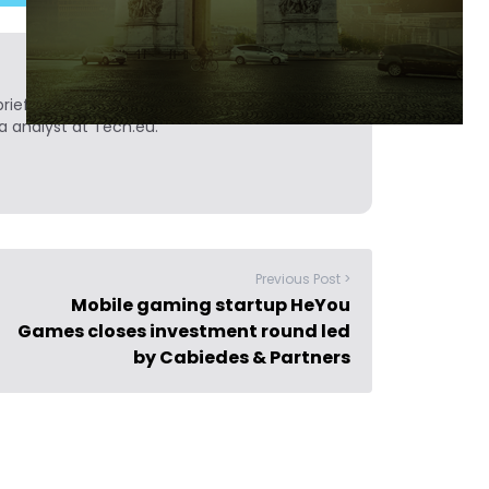
ief. He is a technology writer turned investor
a analyst at Tech.eu.
Previous Post >
Mobile gaming startup HeYou
Games closes investment round led
by Cabiedes & Partners