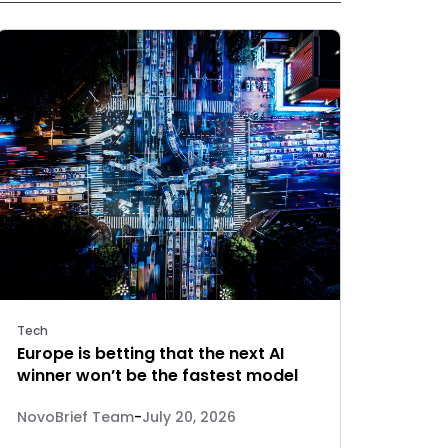
Tech
Europe is betting that the next AI
winner won’t be the fastest model
NovoBrief Team
-
July 20, 2026