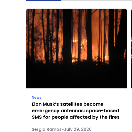
News
Elon Musk’s satellites become
emergency antennas: space-based
SMS for people affected by the fires
Sergio Ramos
-
July 29, 2026