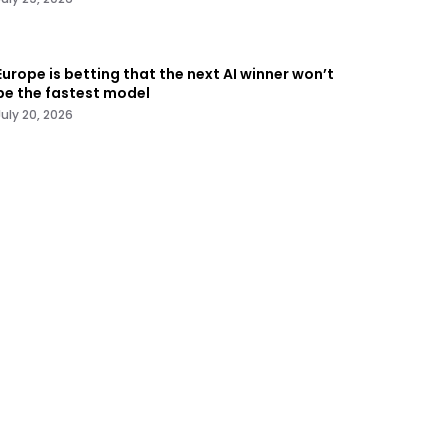
Europe is betting that the next AI winner won’t
be the fastest model
July 20, 2026