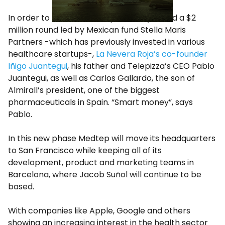
In order to do that, Medtep recently raised a $2
million round led by Mexican fund Stella Maris
Partners -which has previously invested in various
healthcare startups-,
La Nevera Roja’s co-founder
Iñigo Juantegui
, his father and Telepizza’s CEO Pablo
Juantegui, as well as Carlos Gallardo, the son of
Almirall’s president, one of the biggest
pharmaceuticals in Spain. “Smart money”, says
Pablo.
In this new phase Medtep will move its headquarters
to San Francisco while keeping all of its
development, product and marketing teams in
Barcelona, where Jacob Suñol will continue to be
based.
With companies like Apple, Google and others
showing an increasing interest in the health sector