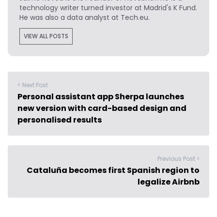
technology writer turned investor at Madrid's K Fund.
He was also a data analyst at Tech.eu.
VIEW ALL POSTS
< Next Post
Personal assistant app Sherpa launches
new version with card-based design and
personalised results
Previous Post >
Cataluña becomes first Spanish region to
legalize Airbnb