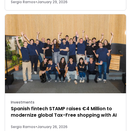
Sergio Ramos
-
January 29, 2026
Investments
Spanish fintech STAMP raises €4 Million to
modernize global Tax-Free shopping with AI
Sergio Ramos
-
January 26, 2026