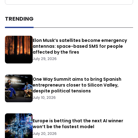
TRENDING
Elon Musk’s satellites become emergency
antennas: space-based SMS for people
affected by the fires
July 29, 2026
One Way Summit aims to bring Spanish
entrepreneurs closer to Silicon Valley,
despite political tensions
July 10, 2026
Europe is betting that the next AI winner
won’t be the fastest model
July 20, 2026