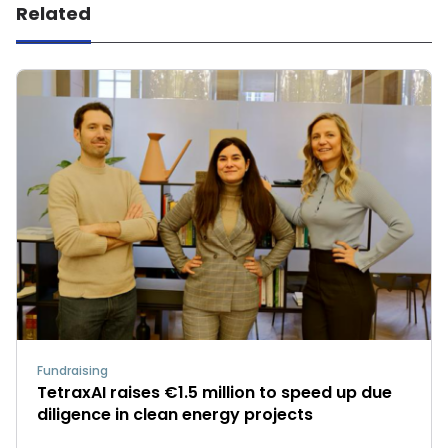
Related
Fundraising
TetraxAI raises €1.5 million to speed up due
diligence in clean energy projects