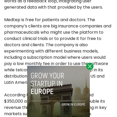
works as a feedback loop, integrating user
generated data with that provided by the users.
Medtep is free for patients and doctors. The
company’s clients are big insurance companies and
pharmaceuticals who might use the platform to
conduct clinical trials or to provide it for free to
doctors and clients. The company is also
experimenting with different business models,
including a subscription model where users would
pay a low monthly fee in order to use the software
while telcos and insurance companies help in its
distribution. The latter is being tried in the US and
Latin America.
According to Medtep, sales in 2014 reached
$350,000 and the company expects to double its
revenue this year, as it continues expanding in key
markets such as the US and Latin America.