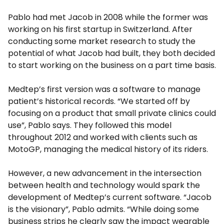
Pablo had met Jacob in 2008 while the former was
working on his first startup in Switzerland. After
conducting some market research to study the
potential of what Jacob had built, they both decided
to start working on the business on a part time basis.
Medtep’s first version was a software to manage
patient’s historical records. “We started off by
focusing on a product that small private clinics could
use”, Pablo says. They followed this model
throughout 2012 and worked with clients such as
MotoGP, managing the medical history of its riders.
However, a new advancement in the intersection
between health and technology would spark the
development of Medtep’s current software. “Jacob
is the visionary”, Pablo admits. “While doing some
business strips he clearly saw the impact wearable