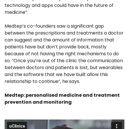
technology and apps could have in the future of
medicine”.
Medtep’s co-founders saw a significant gap
between the prescriptions and treatments a doctor
can suggest and the amount of information that
patients have but don’t provide back, mostly
because of not having the right mechanisms to do
so. “Once you’re out of the clinic the communication
between doctors and patients is lost, but wearables
and the software that we have built allow this
relationship to continue”, he says.
Medtep: personalised medicine and treatment
prevention and monitoring