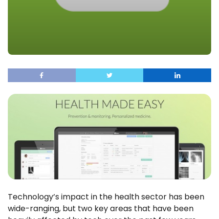
Technology’s impact in the health sector has been
wide-ranging, but two key areas that have been