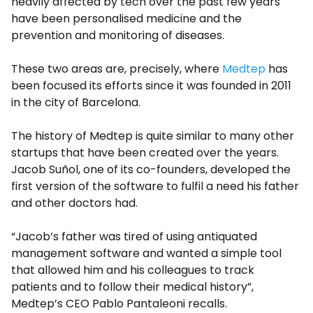
heavily affected by tech over the past few years
have been personalised medicine and the
prevention and monitoring of diseases.
These two areas are, precisely, where
Medtep
has
been focused its efforts since it was founded in 2011
in the city of Barcelona.
The history of Medtep is quite similar to many other
startups that have been created over the years.
Jacob Suñol, one of its co-founders, developed the
first version of the software to fulfil a need his father
and other doctors had.
“Jacob’s father was tired of using antiquated
management software and wanted a simple tool
that allowed him and his colleagues to track
patients and to follow their medical history”,
Medtep’s CEO Pablo Pantaleoni recalls.