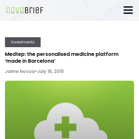
Investments
Medtep: the personalised medicine platform
‘made in Barcelona’
Jaime Novoa
-
July 16, 2015