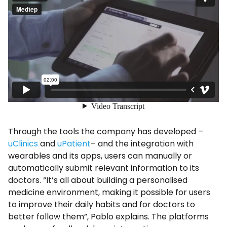
Through the tools the company has developed –
uClinics
and
uPatient
– and the integration with
wearables and its apps, users can manually or
automatically submit relevant information to its
doctors. “It’s all about building a personalised
medicine environment, making it possible for users
to improve their daily habits and for doctors to
better follow them”, Pablo explains. The platforms