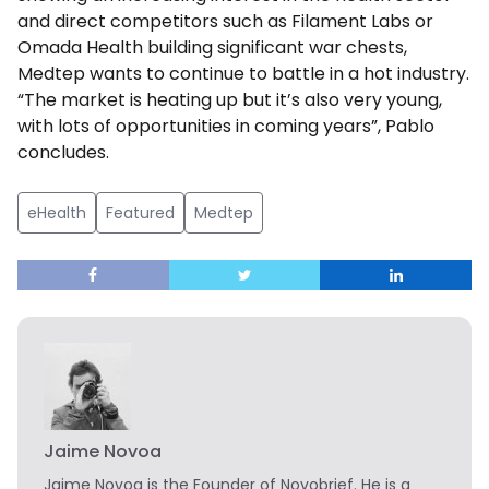
and direct competitors such as Filament Labs or
Omada Health building significant war chests,
Medtep wants to continue to battle in a hot industry.
“The market is heating up but it’s also very young,
with lots of opportunities in coming years”, Pablo
concludes.
eHealth
Featured
Medtep
Jaime Novoa
Jaime Novoa
is the Founder of Novobrief. He is a