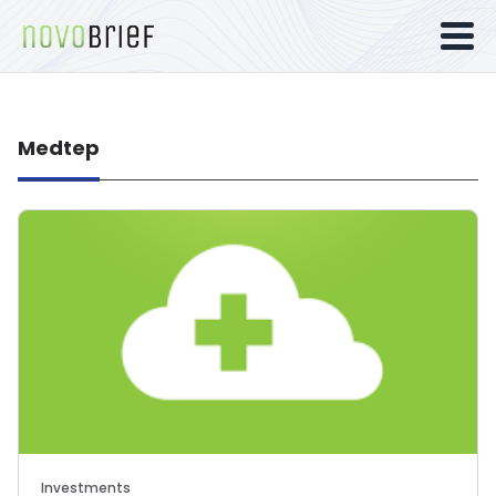
Medtep
Investments