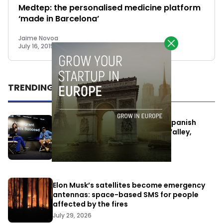
Medtep: the personalised medicine platform
‘made in Barcelona’
Jaime Novoa
July 16, 2015
TRENDING
One Way Summit aims to bring Spanish
entrepreneurs closer to Silicon Valley,
despite political tensions
July 10, 2026
Elon Musk’s satellites become emergency
antennas: space-based SMS for people
affected by the fires
July 29, 2026