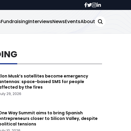
s
Fundraising
Interviews
News
Events
About
DING
Elon Musk’s satellites become emergency
antennas: space-based SMS for people
affected by the fires
July 29, 2026
One Way Summit aims to bring Spanish
entrepreneurs closer to Silicon Valley, despite
political tensions
July 10, 2026