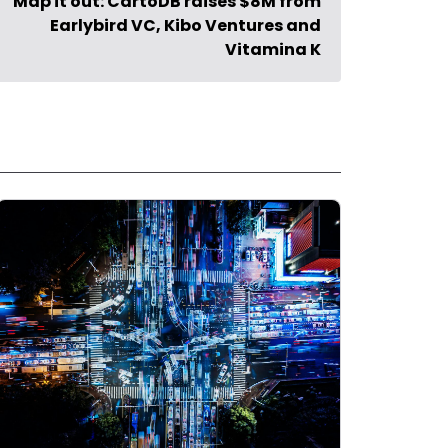
Map it out: CartoDB raises $8M from
Earlybird VC, Kibo Ventures and
Vitamina K