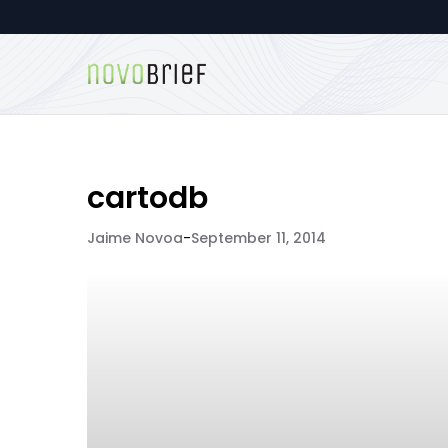
cartodb
Jaime Novoa
-
September 11, 2014