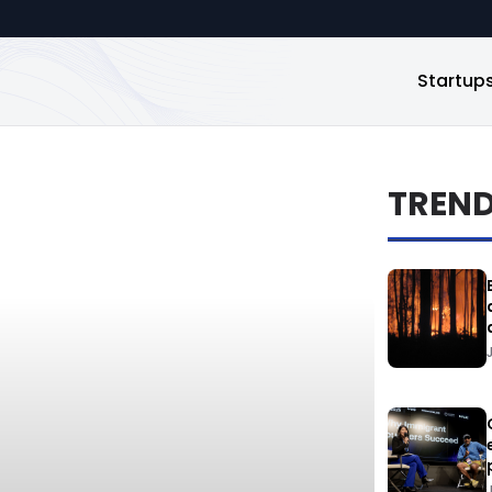
Startup
TREN