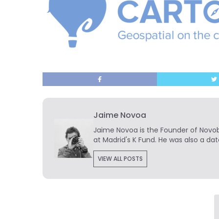
Jaime Novoa
Jaime Novoa
is the Founder of Novobr
at Madrid's K Fund. He was also a dat
VIEW ALL POSTS