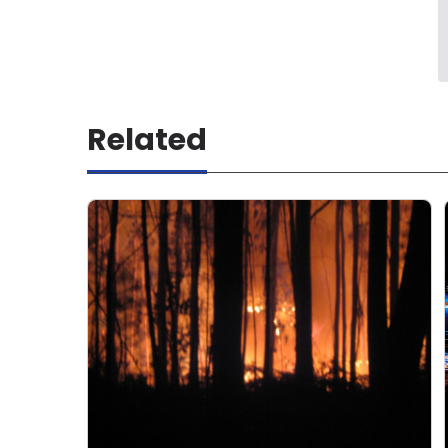
Related