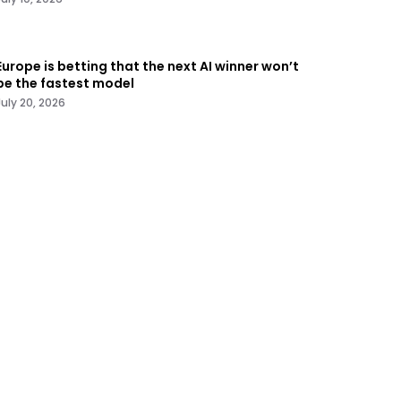
Europe is betting that the next AI winner won’t
be the fastest model
July 20, 2026