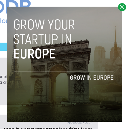
ief. He is a technology writer turned investor
a analyst at Tech.eu.
Previous Post >