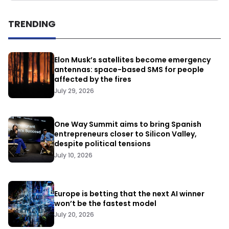
TRENDING
Elon Musk’s satellites become emergency
antennas: space-based SMS for people
affected by the fires
July 29, 2026
One Way Summit aims to bring Spanish
entrepreneurs closer to Silicon Valley,
despite political tensions
July 10, 2026
Europe is betting that the next AI winner
won’t be the fastest model
July 20, 2026