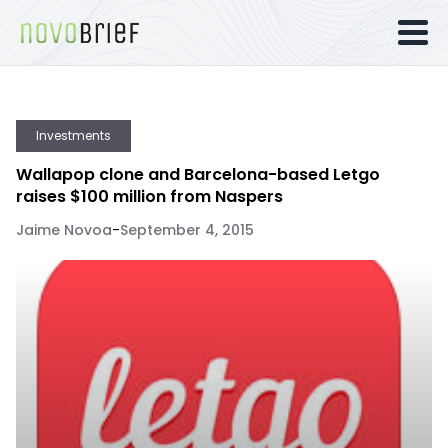
Investments
Wallapop clone and Barcelona-based Letgo
raises $100 million from Naspers
Jaime Novoa
-
September 4, 2015