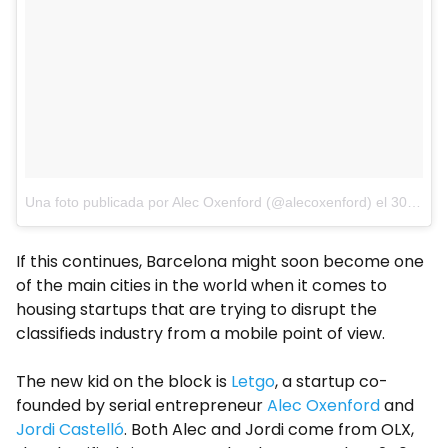
Una foto publicada por Alec Oxenford (@alecoxenford)
el
30 de Ago de 2015 a la(s) 1:31 PDT
If this continues, Barcelona might soon become one
of the main cities in the world when it comes to
housing startups that are trying to disrupt the
classifieds industry from a mobile point of view.
The new kid on the block is
Letgo
, a startup co-
founded by serial entrepreneur
Alec Oxenford
and
Jordi Castelló
. Both Alec and Jordi come from OLX,