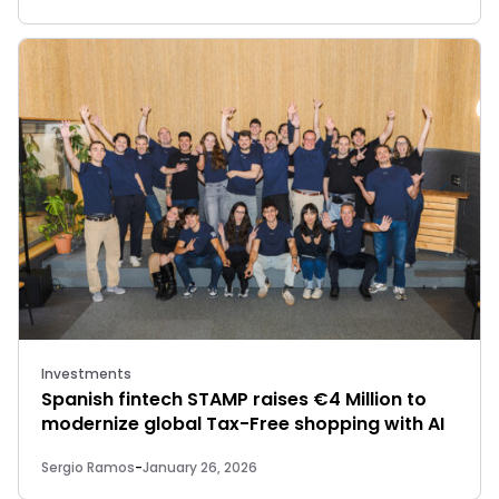
Investments
Spanish fintech STAMP raises €4 Million to
modernize global Tax-Free shopping with AI
Sergio Ramos
-
January 26, 2026