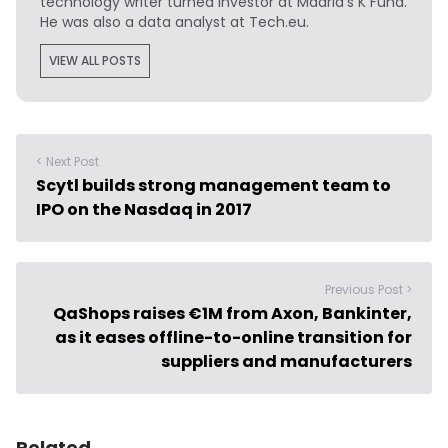
technology writer turned investor at Madrid's K Fund.
He was also a data analyst at Tech.eu.
VIEW ALL POSTS
< Next Post
Scytl builds strong management team to
IPO on the Nasdaq in 2017
Previous Post >
QaShops raises €1M from Axon, Bankinter,
as it eases offline-to-online transition for
suppliers and manufacturers
Related