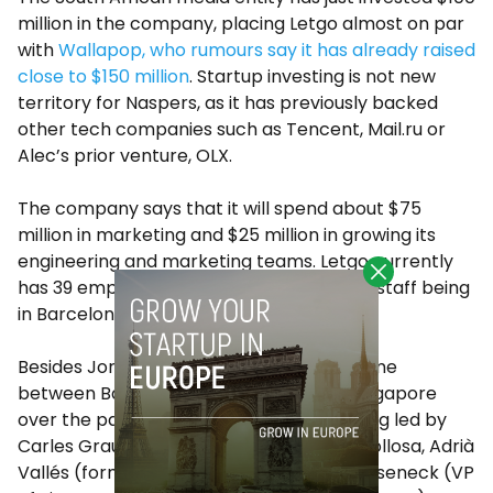
million in the company, placing Letgo almost on par
with
Wallapop, who rumours say it has already raised
close to $150 million
. Startup investing is not new
territory for Naspers, as it has previously backed
other tech companies such as Tencent, Mail.ru or
Alec’s prior venture, OLX.
The company says that it will spend about $75
million in marketing and $25 million in growing its
engineering and marketing teams. Letgo currently
has 39 employees, with at least half of its staff being
in Barcelona.
Besides Jordi Castelló, who has split his time
between Barcelona, Buenos Aires and Singapore
over the past few years, Letgo is also being led by
Carles Grau Molto (CTO), Ricard Coll Fonollosa, Adrià
Vallés (formerly of Softonic) or David Wieseneck (VP