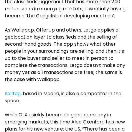
the classifieds juggernaut that has more than 240
million users in emerging markets, essentially having
become ‘the Craigslist of developing countries’.
As Wallapop, OfferUp and others, Letgo applies a
geolocation layer to classifieds and the selling of
second-hand goods. The app shows what other
people in your surroundings are selling, and then it’s
up to the buyer and seller to meet in person to
complete the transactions. Letgo doesn’t make any
money yet as all transactions are free; the same is
the case with Wallapop.
Selltag
, based in Madrid, is also a competitor in the
space.
While OLX quickly became a giant company in
emerging markets, this time Alec Oxenford has new
plans for his new venture: the US. “There has been a