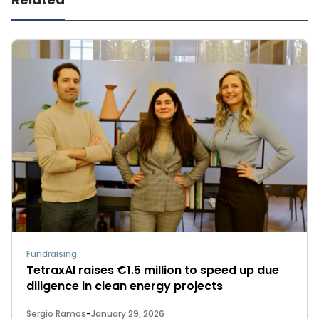
Fundraising
TetraxAI raises €1.5 million to speed up due
diligence in clean energy projects
Sergio Ramos
-
January 29, 2026