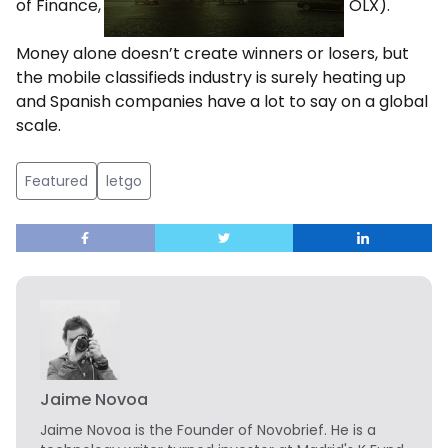
of Finance, based in NYC and previously of OLX).
Money alone doesn’t create winners or losers, but
the mobile classifieds industry is surely heating up
and Spanish companies have a lot to say on a global
scale.
Featured
letgo
Jaime Novoa
Jaime Novoa
is the Founder of Novobrief. He is a