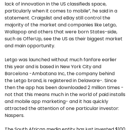
lack of innovation in the US classifieds space,
particularly when it comes to mobile”, he said in a
statement. Craigslist and eBay still control the
majority of the market and companies like Letgo,
Wallapop and others that were born States-side,
such as OfferUp, see the US as their biggest market
and main opportunity.
Letgo was launched without much fanfare earlier
this year and is based in New York City and
Barcelona -Ambatana Inc, the company behind
the Letgo brand, is registered in Delaware-. Since
then the app has been downloaded 2 million times -
not that this means much in the world of paid installs
and mobile app marketing- and it has quickly
attracted the attention of one particular investor:
Naspers.
The South African media entity has just invested $100