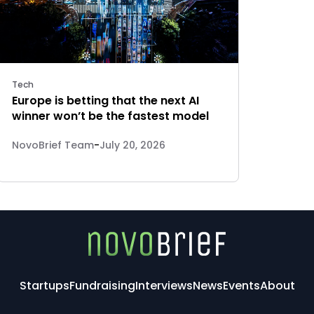
Tech
Europe is betting that the next AI
winner won’t be the fastest model
NovoBrief Team
-
July 20, 2026
Startups
Fundraising
Interviews
News
Events
About