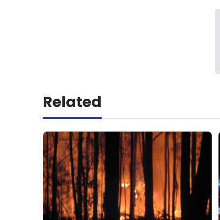
Related