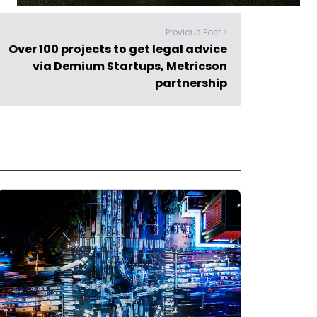
Previous Post >
Over 100 projects to get legal advice
via Demium Startups, Metricson
partnership