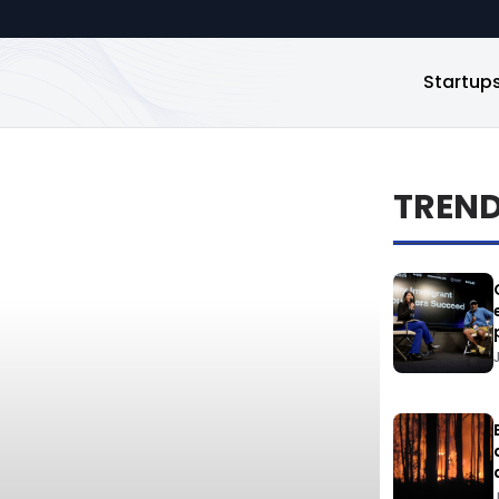
Startup
TREN