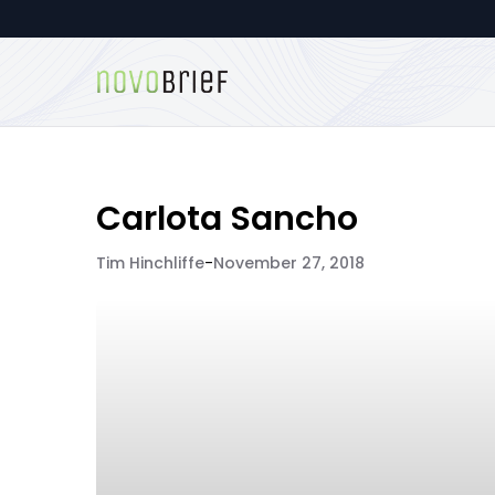
Carlota Sancho
Tim Hinchliffe
-
November 27, 2018