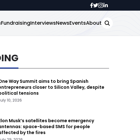
s
Fundraising
Interviews
News
Events
About
DING
One Way Summit aims to bring Spanish
entrepreneurs closer to Silicon Valley, despite
political tensions
July 10, 2026
Elon Musk’s satellites become emergency
antennas: space-based SMS for people
affected by the fires
July 29, 2026