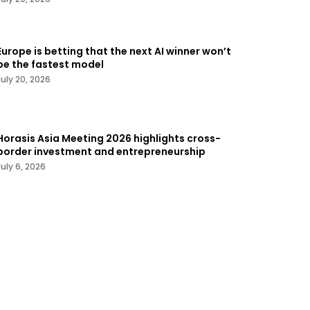
Europe is betting that the next AI winner won’t
be the fastest model
July 20, 2026
Horasis Asia Meeting 2026 highlights cross-
border investment and entrepreneurship
July 6, 2026