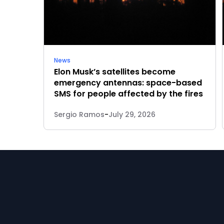
News
Elon Musk’s satellites become
emergency antennas: space-based
SMS for people affected by the fires
Sergio Ramos
-
July 29, 2026