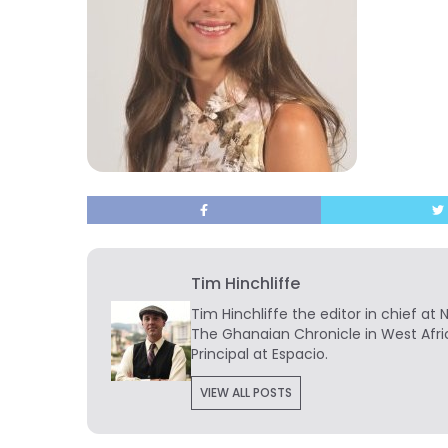
Tim Hinchliffe
Tim Hinchliffe
the editor in chief at 
The Ghanaian Chronicle in West Afri
Principal at Espacio.
VIEW ALL POSTS