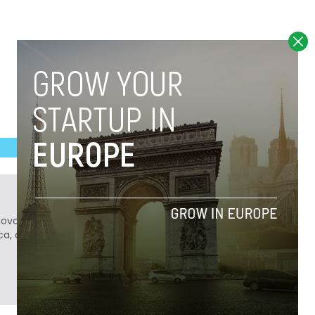
Novobrief. Previously, he was a reporter for
ca, and Colombia Reports in South America.