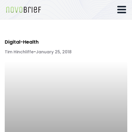
Digital-Health
Tim Hinchliffe
-
January 25, 2018