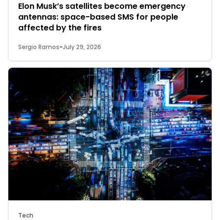
Elon Musk’s satellites become emergency
antennas: space-based SMS for people
affected by the fires
Sergio Ramos
-
July 29, 2026
Tech