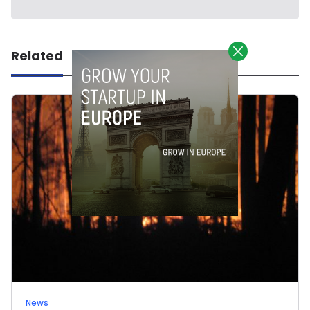
Related
News