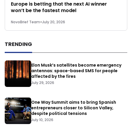
Europe is betting that the next AI winner
won’t be the fastest model
NovoBrief Team
-
July 20, 2026
TRENDING
Elon Musk’s satellites become emergency
antennas: space-based SMS for people
affected by the fires
July 29, 2026
One Way Summit aims to bring Spanish
entrepreneurs closer to Silicon Valley,
despite political tensions
July 10, 2026