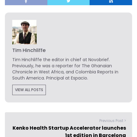
Tim Hinchliffe
Tim Hinchliffe
the editor in chief at Novobrief.
Previously, he was a reporter for The Ghanaian
Chronicle in West Africa, and Colombia Reports in
South America. Principal at Espacio.
VIEW ALL POSTS
Previous Post >
Kenko Health Startup Accelerator launches
1st edition in Barcelona