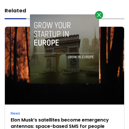
Related
News
Elon Musk’s satellites become emergency
antennas: space-based SMS for people