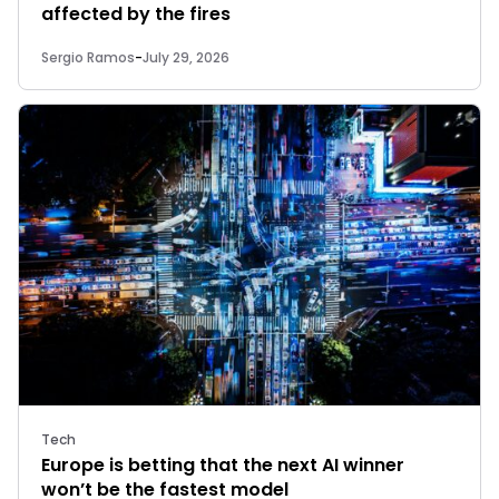
affected by the fires
Sergio Ramos
-
July 29, 2026
Tech
Europe is betting that the next AI winner
won’t be the fastest model