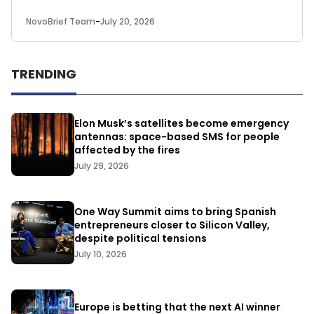
NovoBrief Team
-
July 20, 2026
TRENDING
Elon Musk’s satellites become emergency
antennas: space-based SMS for people
affected by the fires
July 29, 2026
One Way Summit aims to bring Spanish
entrepreneurs closer to Silicon Valley,
despite political tensions
July 10, 2026
Europe is betting that the next AI winner