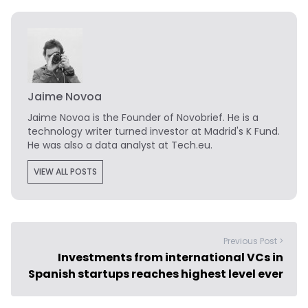
Jaime Novoa
Jaime Novoa
is the Founder of Novobrief. He is a
technology writer turned investor at Madrid's K Fund.
He was also a data analyst at Tech.eu.
VIEW ALL POSTS
Previous Post >
Investments from international VCs in
Spanish startups reaches highest level ever