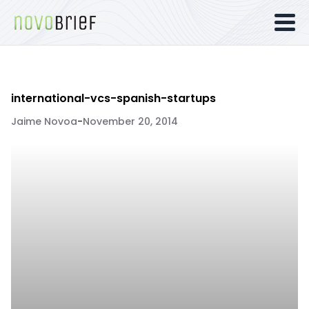
international-vcs-spanish-startups
Jaime Novoa
-
November 20, 2014