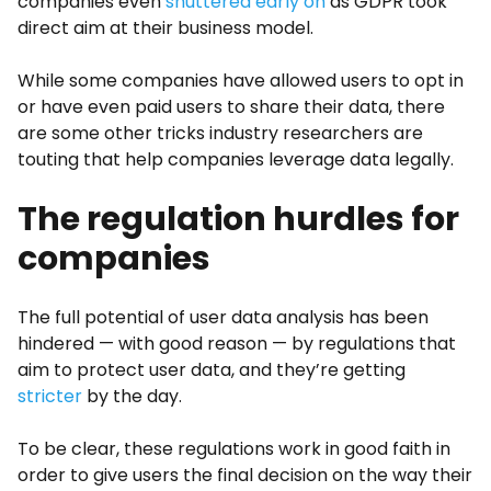
companies even
shuttered early on
as GDPR took
direct aim at their business model.
While some companies have allowed users to opt in
or have even paid users to share their data, there
are some other tricks industry researchers are
touting that help companies leverage data legally.
The regulation hurdles for
companies
The full potential of user data analysis has been
hindered — with good reason — by regulations that
aim to protect user data, and they’re getting
stricter
by the day.
To be clear, these regulations work in good faith in
order to give users the final decision on the way their