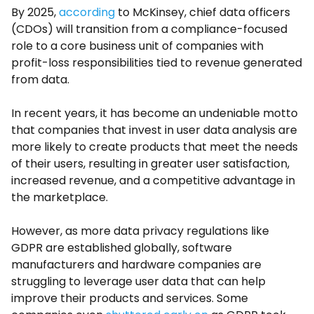
By 2025,
according
to McKinsey, chief data officers
(CDOs) will transition from a compliance-focused
role to a core business unit of companies with
profit-loss responsibilities tied to revenue generated
from data.
In recent years, it has become an undeniable motto
that companies that invest in user data analysis are
more likely to create products that meet the needs
of their users, resulting in greater user satisfaction,
increased revenue, and a competitive advantage in
the marketplace.
However, as more data privacy regulations like
GDPR are established globally, software
manufacturers and hardware companies are
struggling to leverage user data that can help
improve their products and services. Some