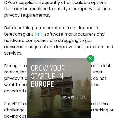
DPaaS suppliers frequently offer scalable options
that can be modified to satisfy a company’s unique
privacy requirements.
But according to researchers from Japanese
telecom giant
NTT
, software manufacturers and
hardware companies are struggling to get
consumer usage data to improve their products and
services.
During a roundtable discussion in San Francisco last
month, researchers pointed out that consumer
privacy is a challenge as many consumers do not
want to be tracked and some data cannot be
collected due to privacy concerns.
For NTT researchers it’s clear that, to address this
challenge, companies can explore opt-in tracking or
paying customers for their data.