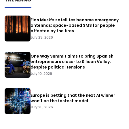
Elon Musk’s satellites become emergency
antennas: space-based SMS for people
affected by the fires
July 29, 2026
One Way Summit aims to bring Spanish
entrepreneurs closer to Silicon Valley,
despite political tensions
July 10, 2026
Europe is betting that the next AI winner
won’t be the fastest model
July 20, 2026