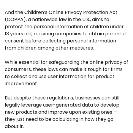
And the Children’s Online Privacy Protection Act
(COPPA), a nationwide law in the U.S., aims to
protect the personal information of children under
13 years old, requiring companies to obtain parental
consent before collecting personal information
from children among other measures.
While essential for safeguarding the online privacy of
consumers, these laws can make it tough for firms
to collect and use user information for product
improvement.
But despite these regulations, businesses can still
legally leverage user-generated data to develop
new products and improve upon existing ones —
they just need to be calculating in how they go
about it.