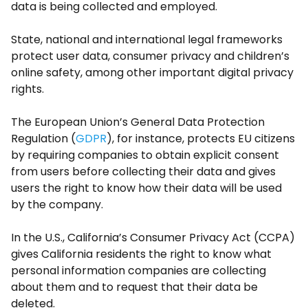
data is being collected and employed.
State, national and international legal frameworks
protect user data, consumer privacy and children’s
online safety, among other important digital privacy
rights.
The European Union’s General Data Protection
Regulation (
GDPR
), for instance, protects EU citizens
by requiring companies to obtain explicit consent
from users before collecting their data and gives
users the right to know how their data will be used
by the company.
In the U.S., California’s Consumer Privacy Act (CCPA)
gives California residents the right to know what
personal information companies are collecting
about them and to request that their data be
deleted.