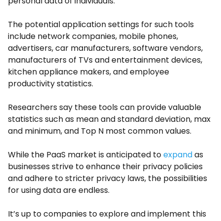
personal data of individuals.
The potential application settings for such tools
include network companies, mobile phones,
advertisers, car manufacturers, software vendors,
manufacturers of TVs and entertainment devices,
kitchen appliance makers, and employee
productivity statistics.
Researchers say these tools can provide valuable
statistics such as mean and standard deviation, max
and minimum, and Top N most common values.
While the PaaS market is anticipated to
expand
as
businesses strive to enhance their privacy policies
and adhere to stricter privacy laws, the possibilities
for using data are endless.
It’s up to companies to explore and implement this