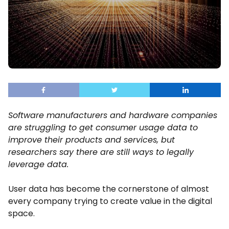
Software manufacturers and hardware companies
are struggling to get consumer usage data to
improve their products and services, but
researchers say there are still ways to legally
leverage data.
User data has become the cornerstone of almost
every company trying to create value in the digital
space.