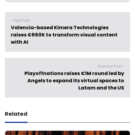
< Next Post
Valencia-based Kimera Technologies
raises €660K to transform visual content
with AI
Previous Post >
Playoffnations raises €1M round led by
Angels to expand its virtual spaces to
Latam and the US
Related