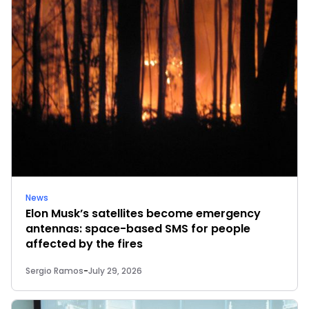
News
Elon Musk’s satellites become emergency
antennas: space-based SMS for people
affected by the fires
Sergio Ramos
-
July 29, 2026