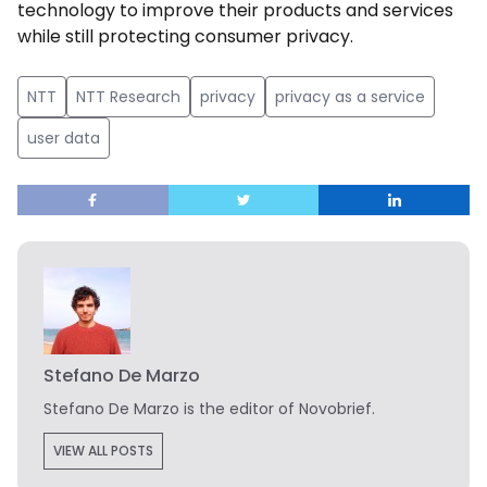
technology to improve their products and services
while still protecting consumer privacy.
NTT
NTT Research
privacy
privacy as a service
user data
Stefano De Marzo
Stefano De Marzo is the editor of Novobrief.
VIEW ALL POSTS