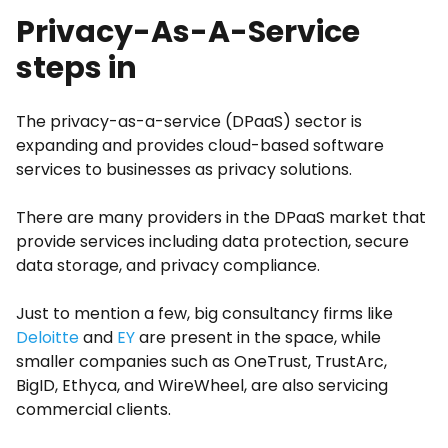
Privacy-As-A-Service
steps in
The privacy-as-a-service (DPaaS) sector is
expanding and provides cloud-based software
services to businesses as privacy solutions.
There are many providers in the DPaaS market that
provide services including data protection, secure
data storage, and privacy compliance.
Just to mention a few, big consultancy firms like
Deloitte
and
EY
are present in the space, while
smaller companies such as OneTrust, TrustArc,
BigID, Ethyca, and WireWheel, are also servicing
commercial clients.