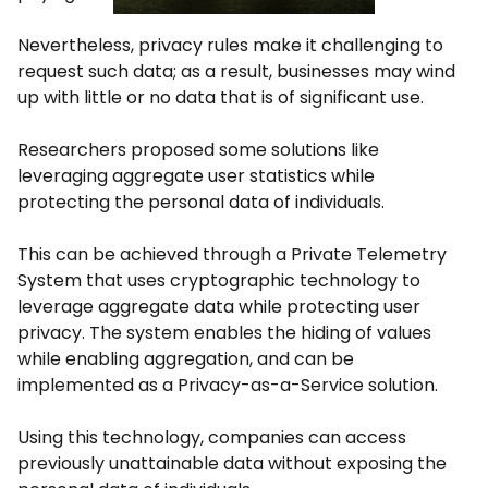
Nevertheless, privacy rules make it challenging to
request such data; as a result, businesses may wind
up with little or no data that is of significant use.
Researchers proposed some solutions like
leveraging aggregate user statistics while
protecting the personal data of individuals.
This can be achieved through a Private Telemetry
System that uses cryptographic technology to
leverage aggregate data while protecting user
privacy. The system enables the hiding of values
while enabling aggregation, and can be
implemented as a Privacy-as-a-Service solution.
Using this technology, companies can access
previously unattainable data without exposing the