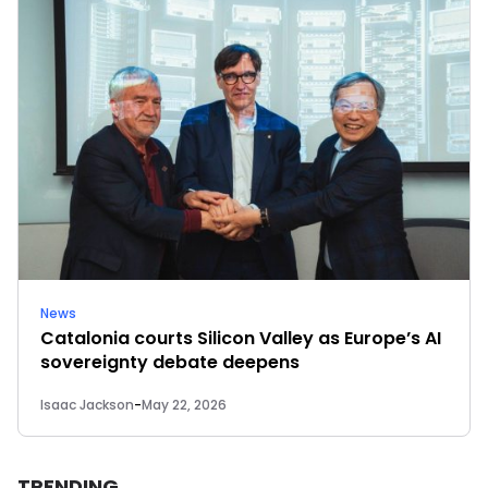
News
Catalonia courts Silicon Valley as Europe’s AI
sovereignty debate deepens
Isaac Jackson
-
May 22, 2026
TRENDING