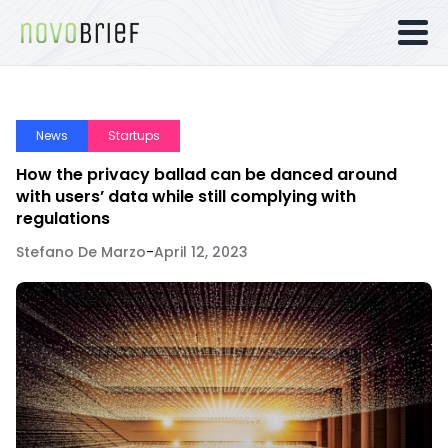
News
Startups
How the privacy ballad can be danced around
with users’ data while still complying with
regulations
Stefano De Marzo
-
April 12, 2023