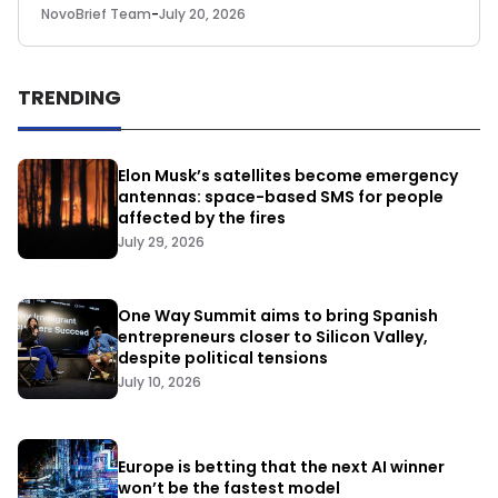
NovoBrief Team
-
July 20, 2026
TRENDING
Elon Musk’s satellites become emergency
antennas: space-based SMS for people
affected by the fires
July 29, 2026
One Way Summit aims to bring Spanish
entrepreneurs closer to Silicon Valley,
despite political tensions
July 10, 2026
Europe is betting that the next AI winner
won’t be the fastest model