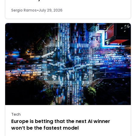
Sergio Ramos
-
July 29, 2026
Tech
Europe is betting that the next AI winner
won’t be the fastest model