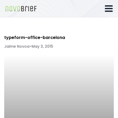
typeform-office-barcelona
Jaime Novoa
-
May 3, 2015