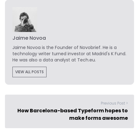
Jaime Novoa
Jaime Novoa
is the Founder of Novobrief. He is a
technology writer turned investor at Madrid's K Fund.
He was also a data analyst at Tech.eu.
VIEW ALL POSTS
Previous Post >
How Barcelona-based Typeform hopes to
make forms awesome