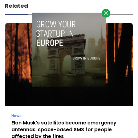
Related
News
Elon Musk’s satellites become emergency
antennas: space-based SMS for people
affected by the fires