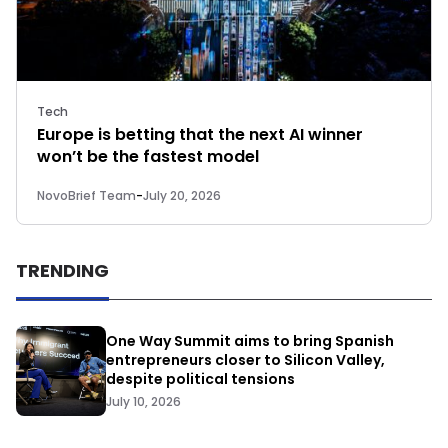
Tech
Europe is betting that the next AI winner
won’t be the fastest model
NovoBrief Team
-
July 20, 2026
TRENDING
One Way Summit aims to bring Spanish
entrepreneurs closer to Silicon Valley,
despite political tensions
July 10, 2026