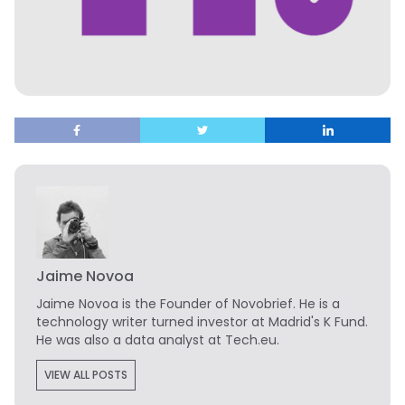
Jaime Novoa
Jaime Novoa
is the Founder of Novobrief. He is a
technology writer turned investor at Madrid's K Fund.
He was also a data analyst at Tech.eu.
VIEW ALL POSTS