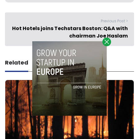
Previous Post >
Hot Hotels joins Techstars Boston: Q&A with
chairman Joe Haslam
Related