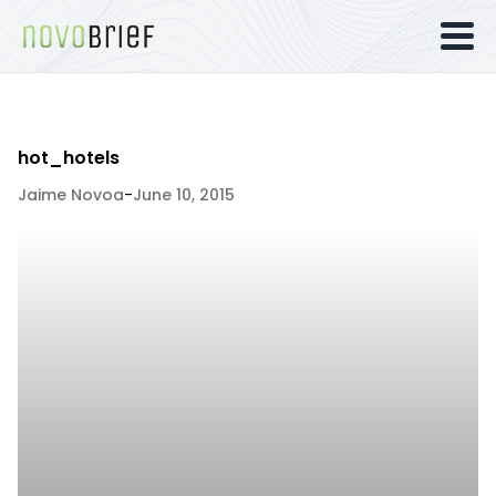
hot_hotels
Jaime Novoa
-
June 10, 2015