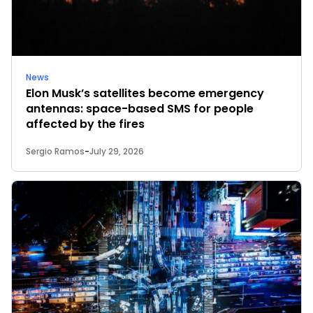
News
Elon Musk’s satellites become emergency
antennas: space-based SMS for people
affected by the fires
Sergio Ramos
-
July 29, 2026