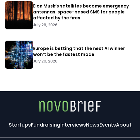
Elon Musk’s satellites become emergency
antennas: space-based SMS for people
affected by the fires
July 29, 2026
Europe is betting that the next AI winner
won’t be the fastest model
July 20, 2026
Startups
Fundraising
Interviews
News
Events
About