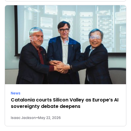
News
Catalonia courts Silicon Valley as Europe’s AI
sovereignty debate deepens
Isaac Jackson
-
May 22, 2026