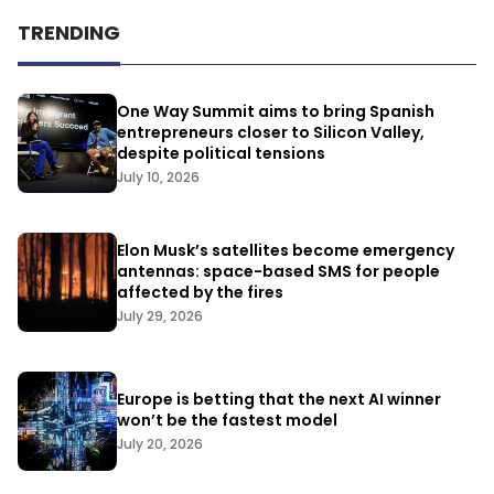
TRENDING
One Way Summit aims to bring Spanish
entrepreneurs closer to Silicon Valley,
despite political tensions
July 10, 2026
Elon Musk’s satellites become emergency
antennas: space-based SMS for people
affected by the fires
July 29, 2026
Europe is betting that the next AI winner
won’t be the fastest model
July 20, 2026