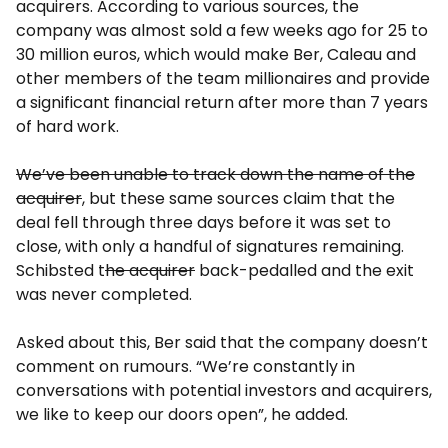
acquirers. According to various sources, the
company was almost sold a few weeks ago for 25 to
30 million euros, which would make Ber, Caleau and
other members of the team millionaires and provide
a significant financial return after more than 7 years
of hard work.
We’ve been unable to track down the name of the
acquirer
, but these same sources claim that the
deal fell through three days before it was set to
close, with only a handful of signatures remaining.
Schibsted t
he acquirer
back-pedalled and the exit
was never completed.
Asked about this, Ber said that the company doesn’t
comment on rumours. “We’re constantly in
conversations with potential investors and acquirers,
we like to keep our doors open”, he added.