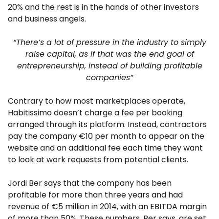
20% and the rest is in the hands of other investors
and business angels.
“There’s a lot of pressure in the industry to simply
raise capital, as if that was the end goal of
entrepreneurship, instead of building profitable
companies”
Contrary to how most marketplaces operate,
Habitissimo doesn’t charge a fee per booking
arranged through its platform. Instead, contractors
pay the company €10 per month to appear on the
website and an additional fee each time they want
to look at work requests from potential clients.
Jordi Ber says that the company has been
profitable for more than three years and had
revenue of €5 million in 2014, with an EBITDA margin
of more than 50%. These numbers, Ber says, are set