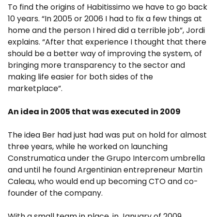
To find the origins of Habitissimo we have to go back
10 years. “In 2005 or 2006 I had to fix a few things at
home and the person I hired did a terrible job”, Jordi
explains. “After that experience I thought that there
should be a better way of improving the system, of
bringing more transparency to the sector and
making life easier for both sides of the
marketplace”.
An idea in 2005 that was executed in 2009
The idea Ber had just had was put on hold for almost
three years, while he worked on launching
Construmatica under the Grupo Intercom umbrella
and until he found Argentinian entrepreneur Martin
Caleau, who would end up becoming CTO and co-
founder of the company.
With a small team in place, in January of 2009