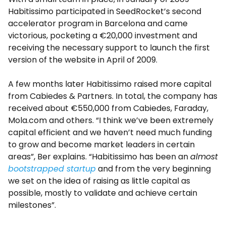
Habitissimo participated in SeedRocket’s second
accelerator program in Barcelona and came
victorious, pocketing a €20,000 investment and
receiving the necessary support to launch the first
version of the website in April of 2009.
A few months later Habitissimo raised more capital
from Cabiedes & Partners. In total, the company has
received about €550,000 from Cabiedes, Faraday,
Mola.com and others. “I think we’ve been extremely
capital efficient and we haven’t need much funding
to grow and become market leaders in certain
areas”, Ber explains. “Habitissimo has been an
almost
bootstrapped startup
and from the very beginning
we set on the idea of raising as little capital as
possible, mostly to validate and achieve certain
milestones”.