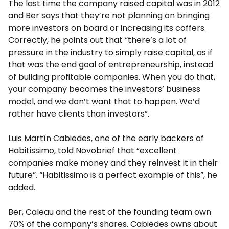
The last time the company raised capital was in 2012
and Ber says that they’re not planning on bringing
more investors on board or increasing its coffers.
Correctly, he points out that “there’s a lot of
pressure in the industry to simply raise capital, as if
that was the end goal of entrepreneurship, instead
of building profitable companies. When you do that,
your company becomes the investors’ business
model, and we don’t want that to happen. We’d
rather have clients than investors”.
Luis Martín Cabiedes, one of the early backers of
Habitissimo, told Novobrief that “excellent
companies make money and they reinvest it in their
future”. “Habitissimo is a perfect example of this”, he
added.
Ber, Caleau and the rest of the founding team own
70% of the company’s shares. Cabiedes owns about