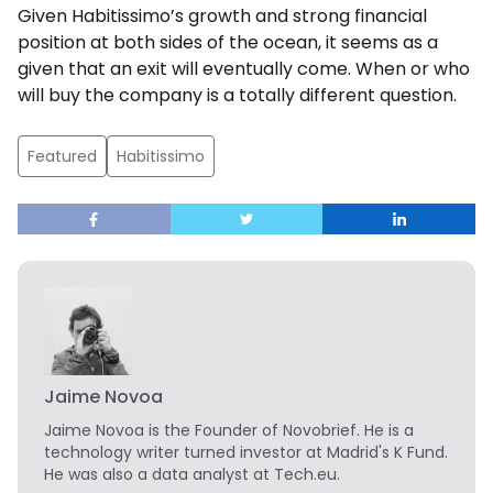
Given Habitissimo’s growth and strong financial
position at both sides of the ocean, it seems as a
given that an exit will eventually come. When or who
will buy the company is a totally different question.
Featured
Habitissimo
Jaime Novoa
Jaime Novoa
is the Founder of Novobrief. He is a
technology writer turned investor at Madrid's K Fund.
He was also a data analyst at Tech.eu.