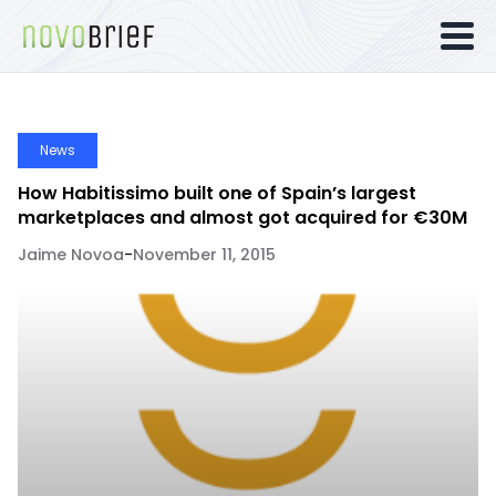
News
How Habitissimo built one of Spain’s largest
marketplaces and almost got acquired for €30M
Jaime Novoa
-
November 11, 2015