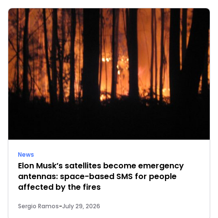
News
Elon Musk’s satellites become emergency
antennas: space-based SMS for people
affected by the fires
Sergio Ramos
-
July 29, 2026