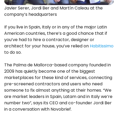
Javier Serer, Jordi Ber and Martín Caleau at the
company’s headquarters
If you live in Spain, Italy or in any of the major Latin
American countries, there’s a good chance that if
you’ve had to hire a contractor, designer or
architect for your house, you’ve relied on
Habitissimo
to do so.
The Palma de Mallorca-based company founded in
2009 has quietly become one of the biggest
marketplaces for these kind of services, connecting
pre-screened contractors and users who need
someone to fix almost anything at their homes. “We
are market leaders in Spain, Latam and in Italy we’re
number two”, says its CEO and co-founder Jordi Ber
in a conversation with Novobrief.