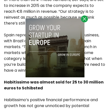
to increase in 2015 as the company expects to
reach €8 million in revenue. “Our strategy is to
reinvest as much as possible because we think
there’s still a lot of room to grow”.
Spain represents 50% of the company’s business,
with Brazil and Italy being the two other main
markets. “The idea has always been to launch in
markets where we believed we could become
category leaders”, Ber says. “We believe that when
you’re building a marketplace this is key. We need to
have a winner takes all attitude”.
Habitissimo was almost sold for 25 to 30 million
euros to Schibsted
Habitissimo’s positive financial performance and
growth has not gone unnoticed by potential