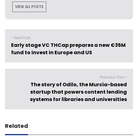
VIEW ALL POSTS
< Next Post
Early stage VC THCap prepares a new €35M
fund to invest in Europe and US
Previous Post >
The story of Odilo, the Murcia-based
startup that powers content lending
systems for libraries and universities
Related