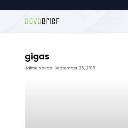
gigas
Jaime Novoa
-
September 25, 2015