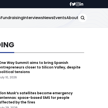
s
Fundraising
Interviews
News
Events
About
DING
One Way Summit aims to bring Spanish
entrepreneurs closer to Silicon Valley, despite
political tensions
July 10, 2026
Elon Musk’s satellites become emergency
antennas: space-based SMS for people
affected by the fires
July 29, 2026