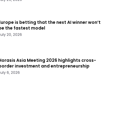
Europe is betting that the next AI winner won’t
be the fastest model
July 20, 2026
Horasis Asia Meeting 2026 highlights cross-
border investment and entrepreneurship
July 6, 2026