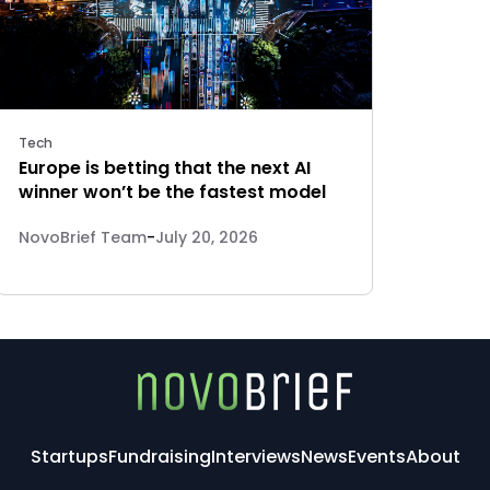
Tech
Europe is betting that the next AI
winner won’t be the fastest model
NovoBrief Team
-
July 20, 2026
Startups
Fundraising
Interviews
News
Events
About