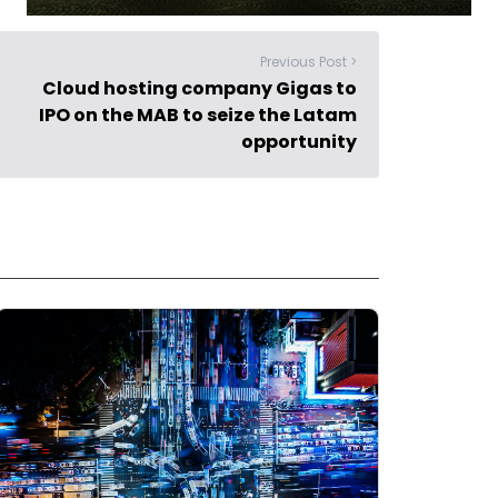
Previous Post >
Cloud hosting company Gigas to
IPO on the MAB to seize the Latam
opportunity