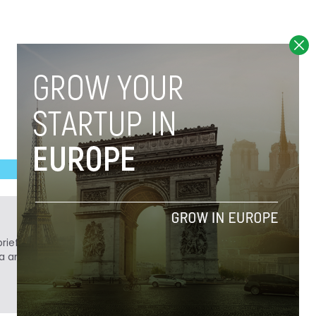
ief. He is a technology writer turned investor
a analyst at Tech.eu.