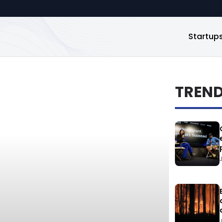
Startup
TREN