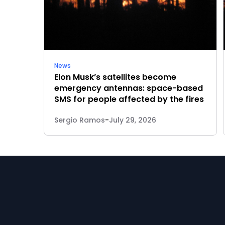
News
Elon Musk’s satellites become
emergency antennas: space-based
SMS for people affected by the fires
Sergio Ramos
-
July 29, 2026