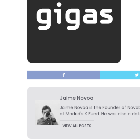
Jaime Novoa
Jaime Novoa
is the Founder of Novobr
at Madrid's K Fund. He was also a dat
VIEW ALL POSTS