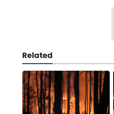
Related