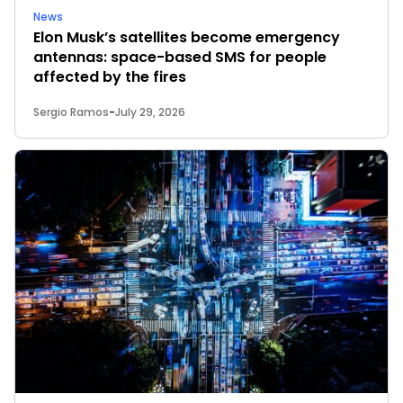
News
Elon Musk’s satellites become emergency
antennas: space-based SMS for people
affected by the fires
Sergio Ramos
-
July 29, 2026