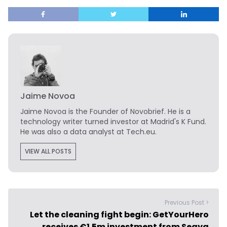
Jaime Novoa
Jaime Novoa
is the Founder of Novobrief. He is a
technology writer turned investor at Madrid's K Fund.
He was also a data analyst at Tech.eu.
VIEW ALL POSTS
Previous Post >
Let the cleaning fight begin: GetYourHero
receives €1.5m investment from Seaya