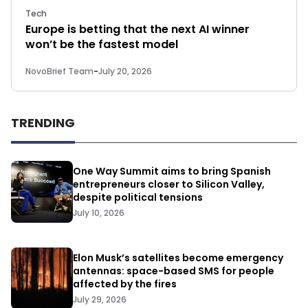
Tech
Europe is betting that the next AI winner
won’t be the fastest model
NovoBrief Team
-
July 20, 2026
TRENDING
One Way Summit aims to bring Spanish
entrepreneurs closer to Silicon Valley,
despite political tensions
July 10, 2026
Elon Musk’s satellites become emergency
antennas: space-based SMS for people
affected by the fires
July 29, 2026