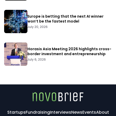
Europe is betting that the next AI winner
won’t be the fastest model
July 20, 2026
Horasis Asia Meeting 2026 highlights cross-
border investment and entrepreneurship
July 6, 2026
Startups
Fundraising
Interviews
News
Events
About