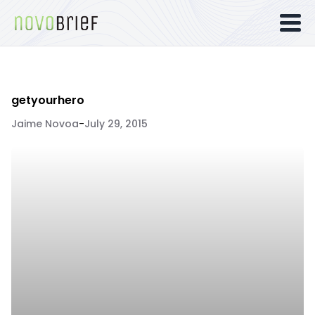
getyourhero
Jaime Novoa
-
July 29, 2015