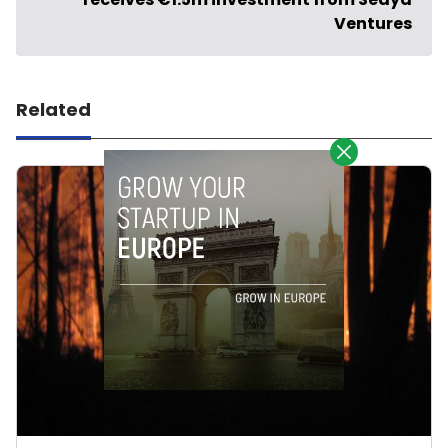
Ventures
Related