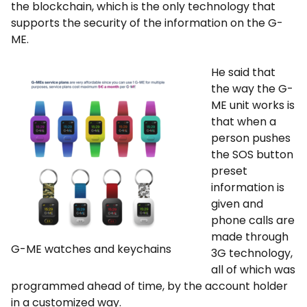
the blockchain, which is the only technology that
supports the security of the information on the G-
ME.
He said that
the way the G-
ME unit works is
that when a
person pushes
the SOS button
preset
information is
given and
phone calls are
made through
G-ME watches and keychains
3G technology,
all of which was
programmed ahead of time, by the account holder
in a customized way.