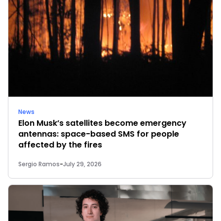
News
Elon Musk’s satellites become emergency
antennas: space-based SMS for people
affected by the fires
Sergio Ramos
-
July 29, 2026