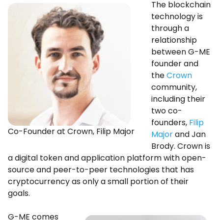
The blockchain
technology is
through a
relationship
between G-ME
founder and
the
Crown
community,
including their
two co-
founders,
Filip
Co-Founder at Crown, Filip Major
Major
and Jan
Brody. Crown is
a digital token and application platform with open-
source and peer-to-peer technologies that has
cryptocurrency as only a small portion of their
goals.
G-ME comes