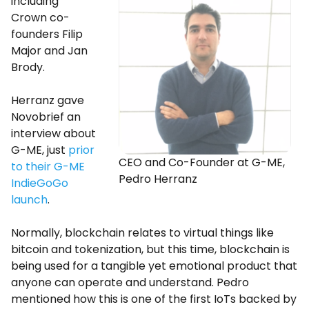
including
Crown co-
founders Filip
Major and Jan
Brody.
Herranz gave
Novobrief an
interview about
G-ME, just
prior
CEO and Co-Founder at G-ME,
to their G-ME
Pedro Herranz
IndieGoGo
launch
.
Normally, blockchain relates to virtual things like
bitcoin and tokenization, but this time, blockchain is
being used for a tangible yet emotional product that
anyone can operate and understand. Pedro
mentioned how this is one of the first IoTs backed by