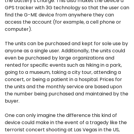
the battery’s charge. This also makes the device a
GPS tracker with 3G technology so that the user can
find the G-ME device from anywhere they can
access the account (for example, a cell phone or
computer).
The units can be purchased and kept for sole use by
anyone as a single user. Additionally, the units could
even be purchased by large organizations and
rented for specific events such as hiking in a park,
going to a museum, taking a city tour, attending a
concert, or being a patient in a hospital. Prices for
the units and the monthly service are based upon
the number being purchased and maintained by the
buyer.
One can only imagine the difference this kind of
device could make in the event of a tragedy like the
terrorist concert shooting at Las Vegas in the US,