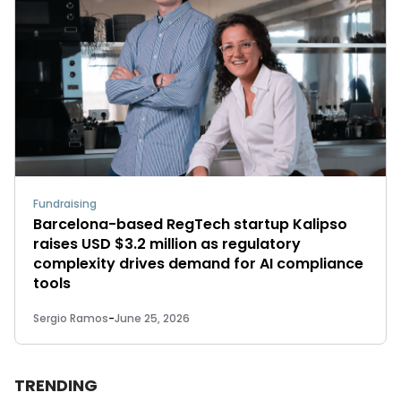
Fundraising
Barcelona-based RegTech startup Kalipso
raises USD $3.2 million as regulatory
complexity drives demand for AI compliance
tools
Sergio Ramos
-
June 25, 2026
TRENDING