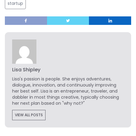
startup
Lisa Shipley
Lisa's passion is people. She enjoys adventures,
dialogue, innovation, and continuously improving
her best self. Lisa is an entrepreneur, traveler, and
dabbler in most things creative, typically choosing
her next plan based on "why not?"
VIEW ALL POSTS