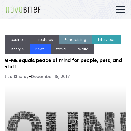
business
features
Fundraising
Interviews
lifestyle
News
travel
World
G-ME equals peace of mind for people, pets, and
stuff
Lisa Shipley
-
December 18, 2017