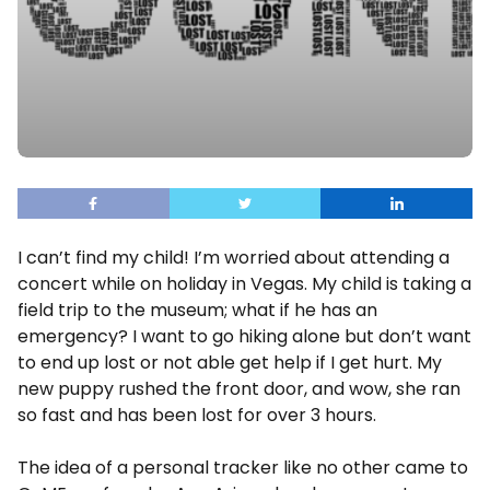
I can’t find my child! I’m worried about attending a
concert while on holiday in Vegas. My child is taking a
field trip to the museum; what if he has an
emergency? I want to go hiking alone but don’t want
to end up lost or not able get help if I get hurt. My
new puppy rushed the front door, and wow, she ran
so fast and has been lost for over 3 hours.
The idea of a personal tracker like no other came to