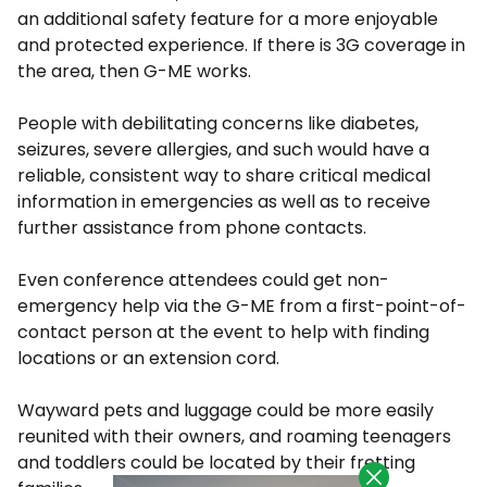
an additional safety feature for a more enjoyable
and protected experience. If there is 3G coverage in
the area, then G-ME works.
People with debilitating concerns like diabetes,
seizures, severe allergies, and such would have a
reliable, consistent way to share critical medical
information in emergencies as well as to receive
further assistance from phone contacts.
Even conference attendees could get non-
emergency help via the G-ME from a first-point-of-
contact person at the event to help with finding
locations or an extension cord.
Wayward pets and luggage could be more easily
reunited with their owners, and roaming teenagers
and toddlers could be located by their fretting