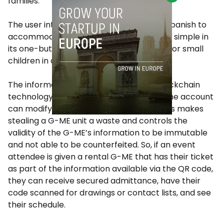
families.
The user interface is in both English and Spanish to
accommodate more users, and the unit is simple in
its one-button usage for fumbling fingers or small
children in an emergency.
The information itself is protected by blockchain
technology, so no one but the user with the account
can modify the information in the unit. This makes
stealing a G-ME unit a waste and controls the
validity of the G-ME’s information to be immutable
and not able to be counterfeited. So, if an event
attendee is given a rental G-ME that has their ticket
as part of the information available via the QR code,
they can receive secured admittance, have their
code scanned for drawings or contact lists, and see
their schedule.