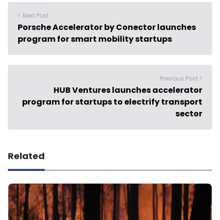
< Next Post
Porsche Accelerator by Conector launches
program for smart mobility startups
Previous Post >
HUB Ventures launches accelerator
program for startups to electrify transport
sector
Related