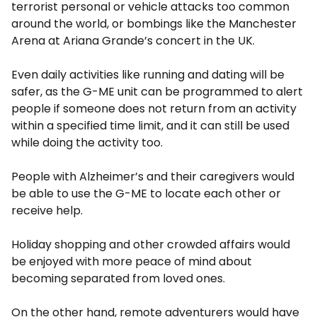
terrorist personal or vehicle attacks too common
around the world, or bombings like the Manchester
Arena at Ariana Grande’s concert in the UK.
Even daily activities like running and dating will be
safer, as the G-ME unit can be programmed to alert
people if someone does not return from an activity
within a specified time limit, and it can still be used
while doing the activity too.
People with Alzheimer’s and their caregivers would
be able to use the G-ME to locate each other or
receive help.
Holiday shopping and other crowded affairs would
be enjoyed with more peace of mind about
becoming separated from loved ones.
On the other hand, remote adventurers would have