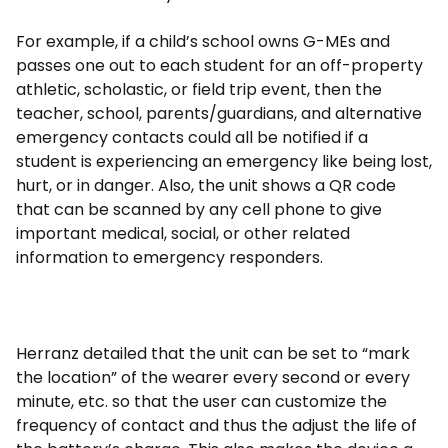
For example, if a child’s school owns G-MEs and
passes one out to each student for an off-property
athletic, scholastic, or field trip event, then the
teacher, school, parents/guardians, and alternative
emergency contacts could all be notified if a
student is experiencing an emergency like being lost,
hurt, or in danger. Also, the unit shows a QR code
that can be scanned by any cell phone to give
important medical, social, or other related
information to emergency responders.
Herranz detailed that the unit can be set to “mark
the location” of the wearer every second or every
minute, etc. so that the user can customize the
frequency of contact and thus the adjust the life of