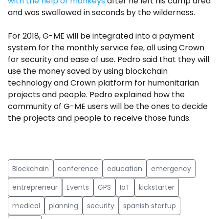
with the help of monkeys
after he left his camp area
and was swallowed in seconds by the wilderness.
For 2018, G-ME will be integrated into a payment
system for the monthly service fee, all using Crown
for security and ease of use. Pedro said that they will
use the money saved by using blockchain
technology and Crown platform for humanitarian
projects and people. Pedro explained how the
community of G-ME users will be the ones to decide
the projects and people to receive those funds.
Blockchain
conference
education
emergency
entrepreneur
Events
GPS
IoT
kickstarter
medical
planning
security
spanish startup