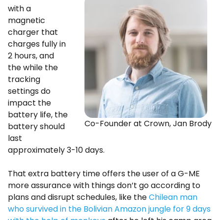
with a
magnetic
charger that
charges fully in
2 hours, and
the while the
tracking
settings do
impact the
battery life, the
Co-Founder at Crown, Jan Brody
battery should
last
approximately 3-10 days.
That extra battery time offers the user of a G-ME
more assurance with things don’t go according to
plans and disrupt schedules, like the
Chilean man
who survived in the Bolivian Amazon jungle for 9 days