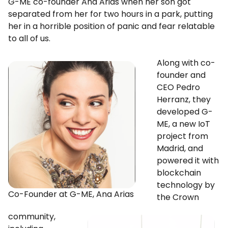
G-ME co-founder Ana Arias when her son got
separated from her for two hours in a park, putting
her in a horrible position of panic and fear relatable
to all of us.
Along with co-
founder and
CEO Pedro
Herranz, they
developed G-
ME, a new IoT
project from
Madrid, and
powered it with
blockchain
technology by
Co-Founder at G-ME, Ana Arias
the Crown
community,