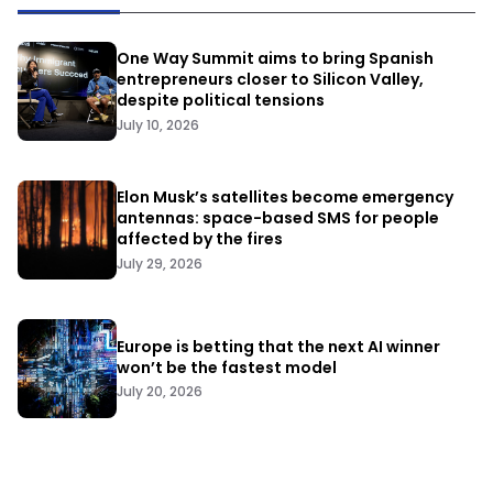
One Way Summit aims to bring Spanish
entrepreneurs closer to Silicon Valley,
despite political tensions
July 10, 2026
Elon Musk’s satellites become emergency
antennas: space-based SMS for people
affected by the fires
July 29, 2026
Europe is betting that the next AI winner
won’t be the fastest model
July 20, 2026