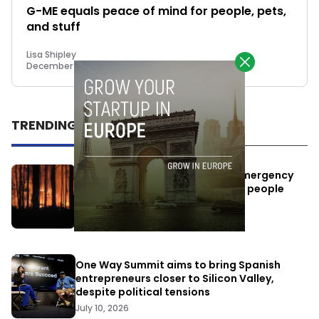
G-ME equals peace of mind for people, pets,
and stuff
Lisa Shipley
December 18, 2017
TRENDING
Elon Musk’s satellites become emergency
antennas: space-based SMS for people
affected by the fires
July 29, 2026
One Way Summit aims to bring Spanish
entrepreneurs closer to Silicon Valley,
despite political tensions
July 10, 2026