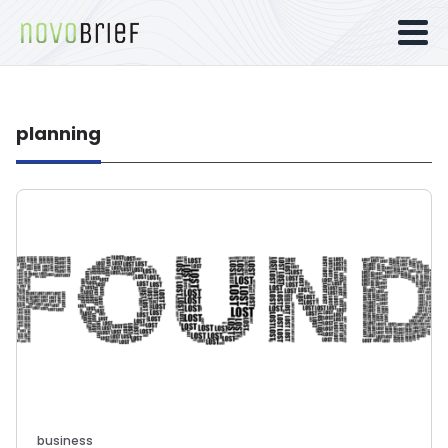
planning
business