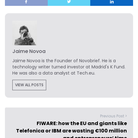
Jaime Novoa
Jaime Novoa
is the Founder of Novobrief. He is a
technology writer turned investor at Madrid's K Fund.
He was also a data analyst at Tech.eu.
VIEW ALL POSTS
Previous Post >
FIWARE: how the EU and giants like
Telefonica or IBM are wasting €100 million