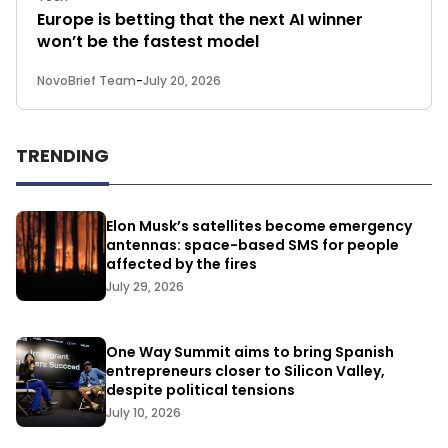
Europe is betting that the next AI winner
won’t be the fastest model
NovoBrief Team
-
July 20, 2026
TRENDING
Elon Musk’s satellites become emergency
antennas: space-based SMS for people
affected by the fires
July 29, 2026
One Way Summit aims to bring Spanish
entrepreneurs closer to Silicon Valley,
despite political tensions
July 10, 2026