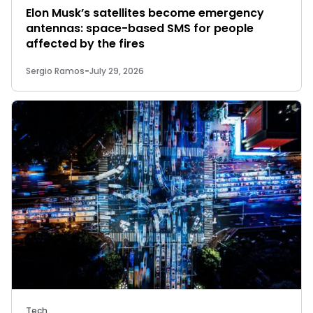
Elon Musk’s satellites become emergency
antennas: space-based SMS for people
affected by the fires
Sergio Ramos
-
July 29, 2026
Tech