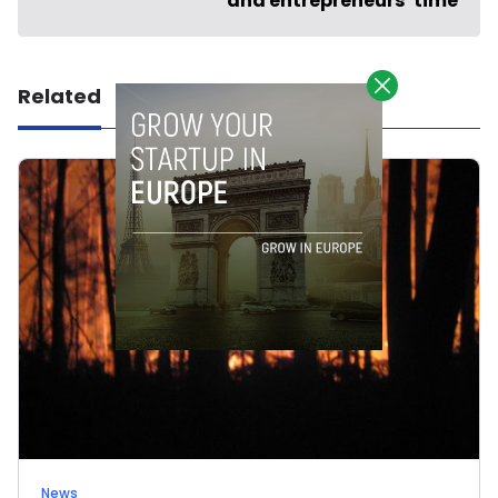
and entrepreneurs’ time
Related
News