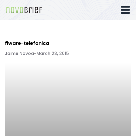
fiware-telefonica
Jaime Novoa
-
March 23, 2015