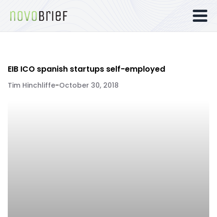
EIB ICO spanish startups self-employed
Tim Hinchliffe
-
October 30, 2018