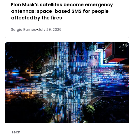
Elon Musk’s satellites become emergency
antennas: space-based SMS for people
affected by the fires
Sergio Ramos
-
July 29, 2026
Tech