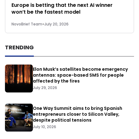
Europe is betting that the next AI winner
won’t be the fastest model
NovoBrief Team
-
July 20, 2026
TRENDING
Elon Musk’s satellites become emergency
antennas: space-based SMS for people
affected by the fires
July 29, 2026
One Way Summit aims to bring Spanish
entrepreneurs closer to Silicon Valley,
despite political tensions
July 10, 2026