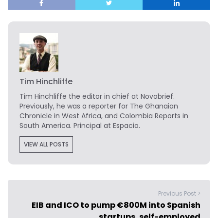
Tim Hinchliffe
Tim Hinchliffe
the editor in chief at Novobrief.
Previously, he was a reporter for The Ghanaian
Chronicle in West Africa, and Colombia Reports in
South America. Principal at Espacio.
VIEW ALL POSTS
Previous Post >
EIB and ICO to pump €800M into Spanish
startups, self-employed