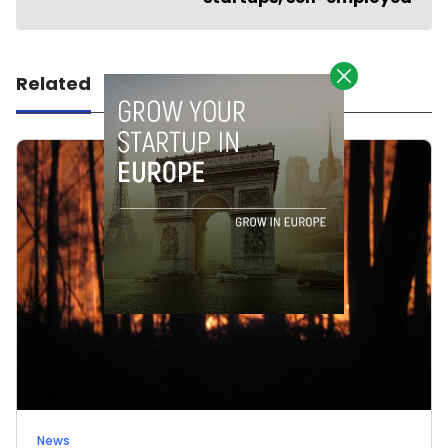
Related
News