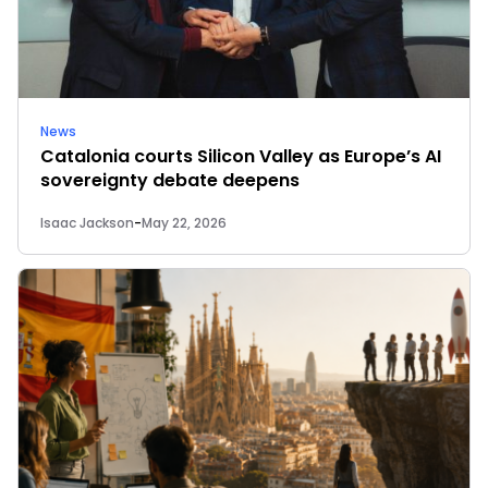
News
Catalonia courts Silicon Valley as Europe’s AI
sovereignty debate deepens
Isaac Jackson
-
May 22, 2026