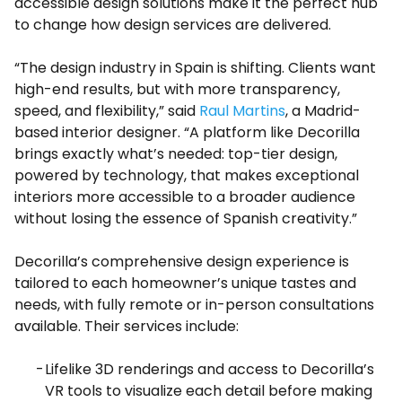
accessible design solutions make it the perfect hub
to change how design services are delivered.
“The design industry in Spain is shifting. Clients want
high-end results, but with more transparency,
speed, and flexibility,” said
Raul Martins
, a Madrid-
based interior designer. “A platform like Decorilla
brings exactly what’s needed: top-tier design,
powered by technology, that makes exceptional
interiors more accessible to a broader audience
without losing the essence of Spanish creativity.”
Decorilla’s comprehensive design experience is
tailored to each homeowner’s unique tastes and
needs, with fully remote or in-person consultations
available. Their services include:
Lifelike 3D renderings and access to Decorilla’s
VR tools to visualize each detail before making