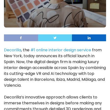
Decorilla
, the
#1 online interior design service
from
New York, today announces its official launch in
Spain. Now, the digital design firm is making luxury
interior design accessible across Spain by combining
its cutting-edge VR and AI technology with top
design talent in Barcelona, Ibiza, Madrid, Málaga, and
Valencia.
Decorilla’s innovative approach allows clients to
immerse themselves in designs before making any
commitments through detailed 3D renderings and