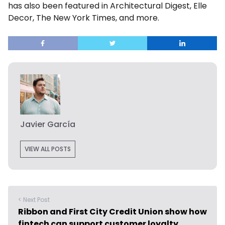
has also been featured in Architectural Digest, Elle
Decor, The New York Times, and more.
Javier García
VIEW ALL POSTS
< Next Post
Ribbon and First City Credit Union show how
fintech can support customer loyalty