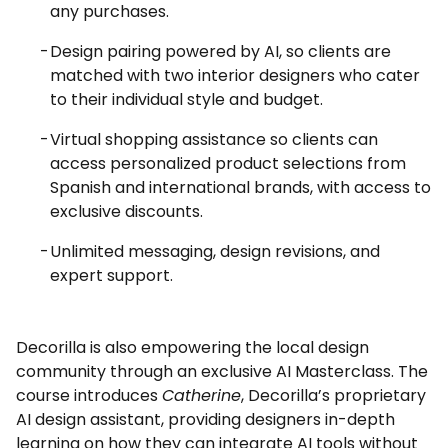
any purchases.
Design pairing powered by AI, so clients are
matched with two interior designers who cater
to their individual style and budget.
Virtual shopping assistance so clients can
access personalized product selections from
Spanish and international brands, with access to
exclusive discounts.
Unlimited messaging, design revisions, and
expert support.
Decorilla is also empowering the local design
community through an exclusive AI Masterclass. The
course introduces
Catherine
, Decorilla’s proprietary
AI design assistant, providing designers in-depth
learning on how they can integrate AI tools without