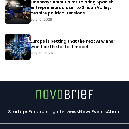
One Way Summit aims to bring Spanish
entrepreneurs closer to Silicon Valley,
despite political tensions
July 10, 2026
Europe is betting that the next AI winner
won’t be the fastest model
July 20, 2026
Startups
Fundraising
Interviews
News
Events
About