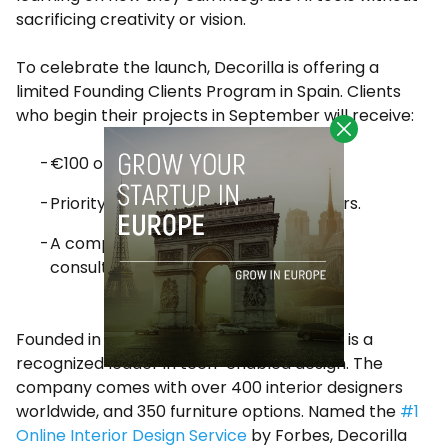
sacrificing creativity or vision.
To celebrate the launch, Decorilla is offering a
limited Founding Clients Program in Spain. Clients
who begin their projects in September will receive:
€100 off their first design package.
Priority access to Spain’s top designers.
A complimentary one-on-one video
consultation.
Founded in 2012 in New York City, Decorilla is a
recognized leader in tech-enabled design. The
company comes with over 400 interior designers
worldwide, and 350 furniture options. Named the
#1
Online Interior Design Service
by Forbes, Decorilla