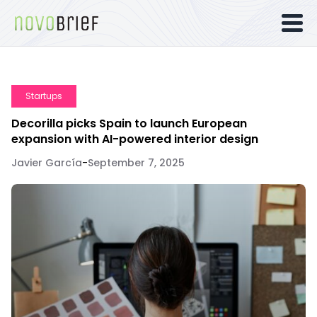
Startups
Decorilla picks Spain to launch European
expansion with AI-powered interior design
Javier García
-
September 7, 2025