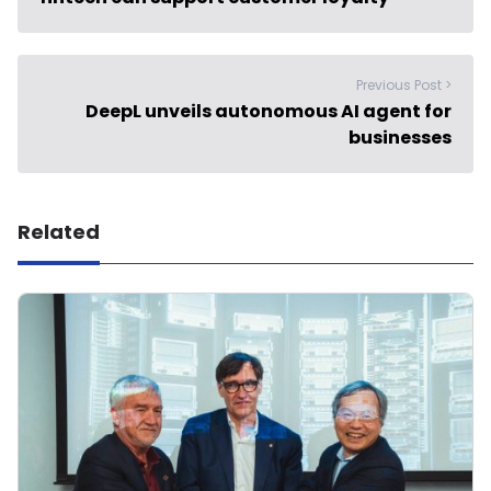
Previous Post >
DeepL unveils autonomous AI agent for
businesses
Related