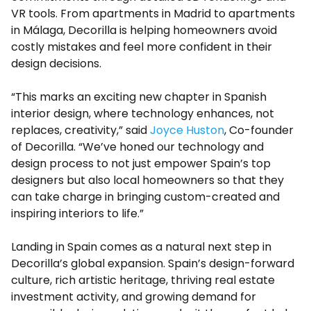
VR tools. From apartments in Madrid to apartments
in Málaga, Decorilla is helping homeowners avoid
costly mistakes and feel more confident in their
design decisions.
“This marks an exciting new chapter in Spanish
interior design, where technology enhances, not
replaces, creativity,” said
Joyce Huston
, Co-founder
of Decorilla. “We’ve honed our technology and
design process to not just empower Spain’s top
designers but also local homeowners so that they
can take charge in bringing custom-created and
inspiring interiors to life.”
Landing in Spain comes as a natural next step in
Decorilla’s global expansion. Spain’s design-forward
culture, rich artistic heritage, thriving real estate
investment activity, and growing demand for