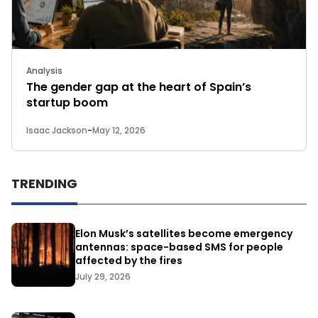
Analysis
The gender gap at the heart of Spain’s
startup boom
Isaac Jackson
-
May 12, 2026
TRENDING
Elon Musk’s satellites become emergency
antennas: space-based SMS for people
affected by the fires
July 29, 2026