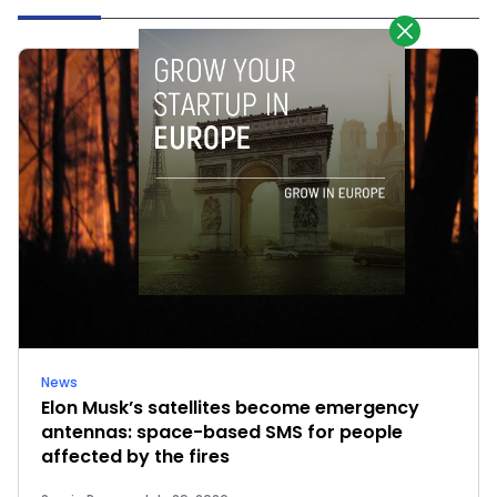
News
Elon Musk’s satellites become emergency
antennas: space-based SMS for people
affected by the fires