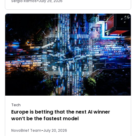
Sergio Ramos
-
July 29, 2026
Tech
Europe is betting that the next AI winner
won’t be the fastest model
NovoBrief Team
-
July 20, 2026