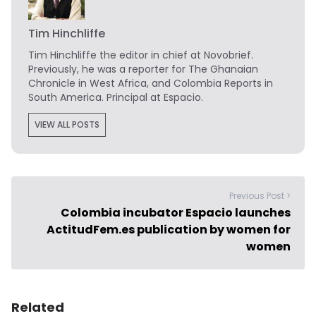
Tim Hinchliffe
Tim Hinchliffe
the editor in chief at Novobrief.
Previously, he was a reporter for The Ghanaian
Chronicle in West Africa, and Colombia Reports in
South America. Principal at Espacio.
VIEW ALL POSTS
Previous Post >
Colombia incubator Espacio launches
ActitudFem.es publication by women for
women
Related