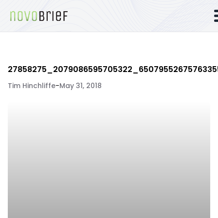
27858275_2079086595705322_6507955267576335
Tim Hinchliffe
-
May 31, 2018