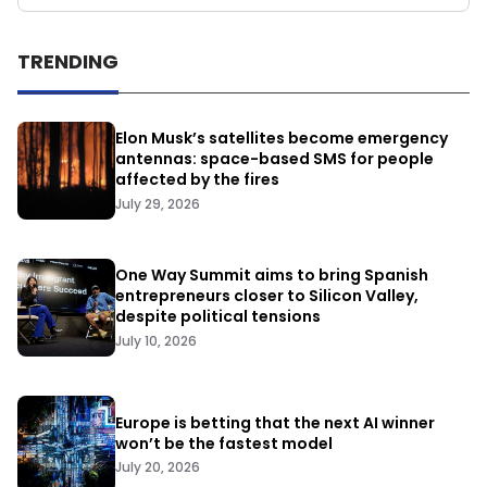
TRENDING
Elon Musk’s satellites become emergency
antennas: space-based SMS for people
affected by the fires
July 29, 2026
One Way Summit aims to bring Spanish
entrepreneurs closer to Silicon Valley,
despite political tensions
July 10, 2026
Europe is betting that the next AI winner
won’t be the fastest model
July 20, 2026