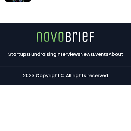
Startups
Fundraising
Interviews
News
Events
About
2023 Copyright © All rights reserved