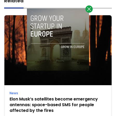
Related
News
Elon Musk’s satellites become emergency
antennas: space-based SMS for people
affected by the fires