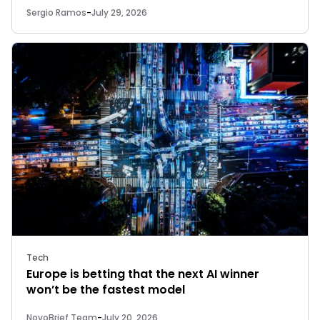
Sergio Ramos
-
July 29, 2026
Tech
Europe is betting that the next AI winner
won’t be the fastest model
NovoBrief Team
-
July 20, 2026