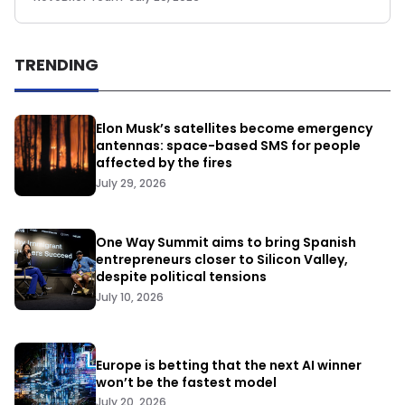
TRENDING
Elon Musk’s satellites become emergency
antennas: space-based SMS for people
affected by the fires
July 29, 2026
One Way Summit aims to bring Spanish
entrepreneurs closer to Silicon Valley,
despite political tensions
July 10, 2026
Europe is betting that the next AI winner
won’t be the fastest model
July 20, 2026