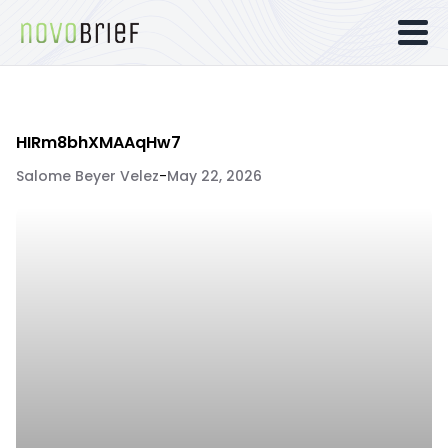
HIRm8bhXMAAqHw7
Salome Beyer Velez
-
May 22, 2026