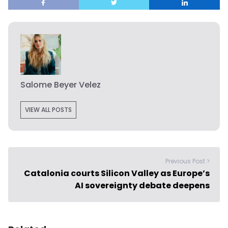
Salome Beyer Velez
VIEW ALL POSTS
Previous Post >
Catalonia courts Silicon Valley as Europe’s
AI sovereignty debate deepens