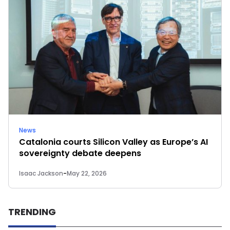
News
Catalonia courts Silicon Valley as Europe’s AI
sovereignty debate deepens
Isaac Jackson
-
May 22, 2026
TRENDING