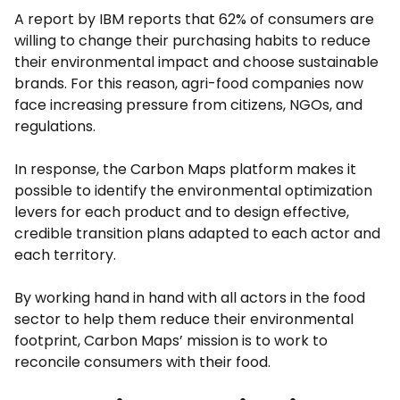
A report by IBM reports that 62% of consumers are
willing to change their purchasing habits to reduce
their environmental impact and choose sustainable
brands. For this reason, agri-food companies now
face increasing pressure from citizens, NGOs, and
regulations.
In response, the Carbon Maps platform makes it
possible to identify the environmental optimization
levers for each product and to design effective,
credible transition plans adapted to each actor and
each territory.
By working hand in hand with all actors in the food
sector to help them reduce their environmental
footprint, Carbon Maps’ mission is to work to
reconcile consumers with their food.