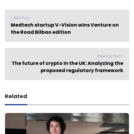
< Next Post
Medtech startup V-Vision wins Venture on
the Road Bilbao edition
Previous Post >
The future of crypto in the UK: Analyzing the
proposed regulatory framework
Related