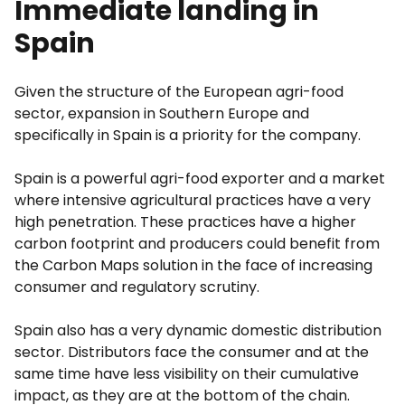
Immediate landing in
Spain
Given the structure of the European agri-food
sector, expansion in Southern Europe and
specifically in Spain is a priority for the company.
Spain is a powerful agri-food exporter and a market
where intensive agricultural practices have a very
high penetration. These practices have a higher
carbon footprint and producers could benefit from
the Carbon Maps solution in the face of increasing
consumer and regulatory scrutiny.
Spain also has a very dynamic domestic distribution
sector. Distributors face the consumer and at the
same time have less visibility on their cumulative
impact, as they are at the bottom of the chain.