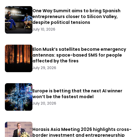
One Way Summit aims to bring Spanish
entrepreneurs closer to Silicon Valley,
despite political tensions
July 10, 2026
Elon Musk’s satellites become emergency
antennas: space-based SMS for people
affected by the fires
July 29, 2026
Europe is betting that the next AI winner
won’t be the fastest model
July 20, 2026
Horasis Asia Meeting 2026 highlights cross-
border investment and entrepreneurship