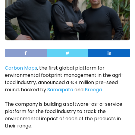
Carbon Maps
, the first global platform for
environmental footprint management in the agri-
food industry, announced a €4 million pre-seed
round, backed by
Samaipata
and
Breega
.
The company is building a software-as-a-service
platform for the food industry to track the
environmental impact of each of the products in
their range.