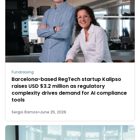
Fundraising
Barcelona-based RegTech startup Kalipso
raises USD $3.2 million as regulatory
complexity drives demand for AI compliance
tools
Sergio Ramos
-
June 25, 2026