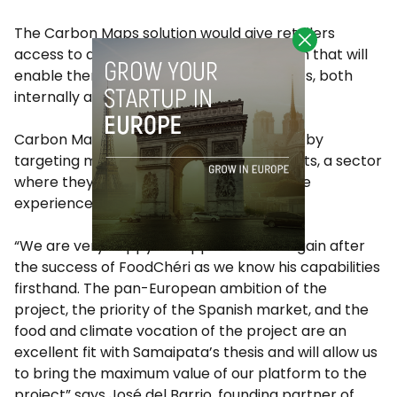
The Carbon Maps solution would give retailers
access to accurate, real-time information that will
enable them to adopt coherent strategies, both
internally and vis-à-vis the customer.
Carbon Maps will begin its Spanish rollout by
targeting meat producers and industrialists, a sector
where they report the team has extensive
experience.
“We are very happy to support Patrick again after
the success of FoodChéri as we know his capabilities
firsthand. The pan-European ambition of the
project, the priority of the Spanish market, and the
food and climate vocation of the project are an
excellent fit with Samaipata’s thesis and will allow us
to bring the maximum value of our platform to the
project” says José del Barrio, founding partner of