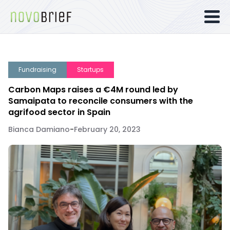
Fundraising
Startups
Carbon Maps raises a €4M round led by
Samaipata to reconcile consumers with the
agrifood sector in Spain
Bianca Damiano
-
February 20, 2023