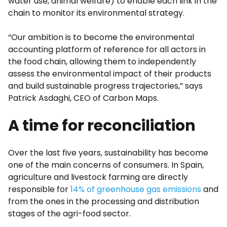
water use, animal welfare) to enable each link in the
chain to monitor its environmental strategy.
“Our ambition is to become the environmental
accounting platform of reference for all actors in
the food chain, allowing them to independently
assess the environmental impact of their products
and build sustainable progress trajectories,” says
Patrick Asdaghi, CEO of Carbon Maps.
A time for reconciliation
Over the last five years, sustainability has become
one of the main concerns of consumers. In Spain,
agriculture and livestock farming are directly
responsible for
14% of greenhouse gas emissions
and
from the ones in the processing and distribution
stages of the agri-food sector.