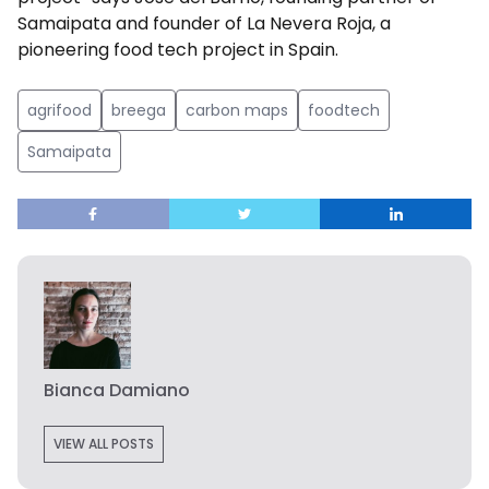
Samaipata and founder of La Nevera Roja, a
pioneering food tech project in Spain.
agrifood
breega
carbon maps
foodtech
Samaipata
Bianca Damiano
VIEW ALL POSTS