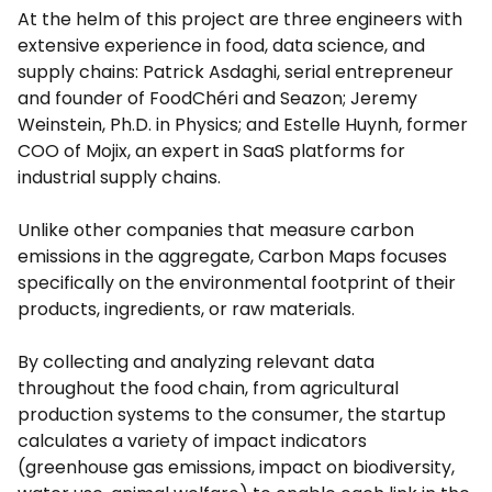
At the helm of this project are three engineers with
extensive experience in food, data science, and
supply chains: Patrick Asdaghi, serial entrepreneur
and founder of FoodChéri and Seazon; Jeremy
Weinstein, Ph.D. in Physics; and Estelle Huynh, former
COO of Mojix, an expert in SaaS platforms for
industrial supply chains.
Unlike other companies that measure carbon
emissions in the aggregate, Carbon Maps focuses
specifically on the environmental footprint of their
products, ingredients, or raw materials.
By collecting and analyzing relevant data
throughout the food chain, from agricultural
production systems to the consumer, the startup
calculates a variety of impact indicators
(greenhouse gas emissions, impact on biodiversity,