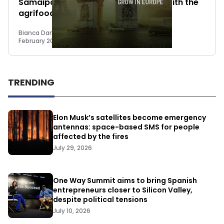
Samaipata to reconcile consumers with the
agrifood sector in Spain
Bianca Damiano
February 20, 2023
TRENDING
Elon Musk’s satellites become emergency
antennas: space-based SMS for people
affected by the fires
July 29, 2026
One Way Summit aims to bring Spanish
entrepreneurs closer to Silicon Valley,
despite political tensions
July 10, 2026