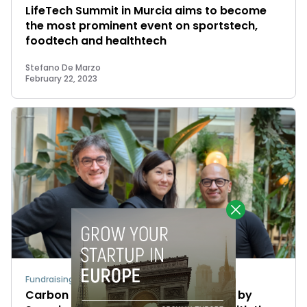
LifeTech Summit in Murcia aims to become
the most prominent event on sportstech,
foodtech and healthtech
Stefano De Marzo
February 22, 2023
Fundraising
Carbon Maps raises a €4M round led by