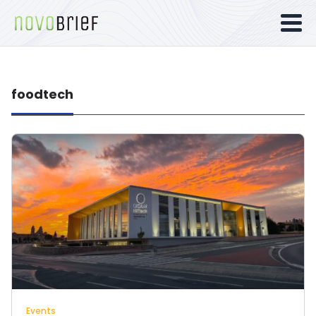
foodtech
Events